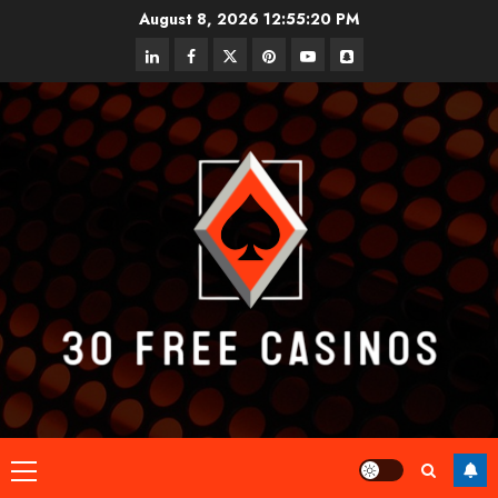
Skip
August 8, 2026
12:55:20 PM
Learn
to
linkedin
facebook
twitter
pinterest
youtube
snapchat
how
content
today’s
digital
system
3
can
improv
your
Online
whole
Slot
lottery
Strateg
experi
Suppor
Better
4
JUNE
Sessio
24,
2026
Planni
And
How
0
Budget
Smart
Contro
Gamble
Spot
JUNE
Primary
the
5
18,