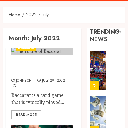
Menu
2026
Most
Lucrat
0
Bonuse
Home
2022
July
Online
for
Casino
Online
Loyalt
TRENDING
Slots?
Progr
Month:
July 2022
NEWS
Provid
1
JUNE
Enhan
Baccarat
15,
2026
Reload
Bonus
RTP
0
The Future of
Offers
vs
Baccarat
Volatili
JULY
What
29,
JOHNSON
JULY 29, 2022
2026
Every
2
0
Slot
0
Baccarat is a card game
Player
that is typically played...
Should
Learn
Know
how
READ MORE
today’s
JUNE
digital
29,