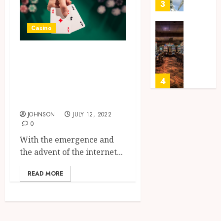
2026
system
3
can
0
improv
Casino
your
Online
whole
Slot
The Great Crypto
lottery
Strateg
experi
Suppor
Gambling
Better
4
Engagement at
JUNE
Sessio
24,
the Online Casino
2026
Planni
And
How
JOHNSON
JULY 12, 2022
0
Budget
Smart
0
Contro
Gamble
With the emergence and
Spot
JUNE
the advent of the internet...
the
5
18,
2026
Most
READ MORE
Lucrat
0
Bonuse
Online
for
Casino
Online
Loyalt