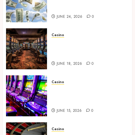
Strateg
systems can improve your
experi
Suppor
whole lottery experience
Better
4
JUNE 24, 2026
0
JUNE
Sessio
24,
2026
Planni
And
How
Casino
0
Budget
Smart
Online Slot Strategies
Contro
Gamble
Supporting Better Session
Spot
Planning And Budget Control
JUNE
the
5
18,
JUNE 18, 2026
0
2026
Most
Lucrat
0
Bonuse
Casino
for
How Smart Gamblers Spot the
Online
Most Lucrative Bonuses for
Slots?
Online Slots?
JUNE 15, 2026
0
JUNE
15,
2026
Casino
0