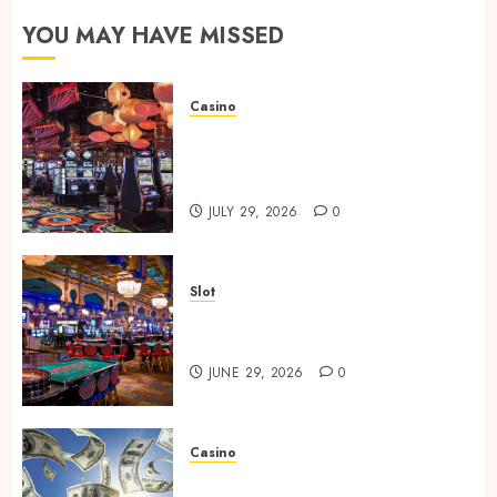
Slots?
Progr
Provid
1
YOU MAY HAVE MISSED
JUNE
Enhan
15,
2026
Reload
Bonus
RTP
Casino
0
Offers
vs
Online Casino Loyalty
Volatili
Programs Providing
JULY
What
29,
Enhanced Reload Bonus Offers
2026
Every
2
JULY 29, 2026
0
Slot
0
Player
Should
Learn
Slot
Know
how
RTP vs Volatility: What Every
today’s
JUNE
Slot Player Should Know
digital
29,
2026
system
JUNE 29, 2026
0
3
can
0
improv
your
Online
Casino
whole
Slot
Learn how today’s digital
lottery