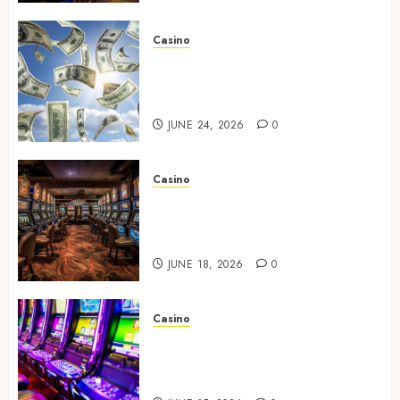
Casino
Learn how today’s digital
systems can improve your
whole lottery experience
JUNE 24, 2026
0
Casino
Online Slot Strategies
Supporting Better Session
Planning And Budget Control
JUNE 18, 2026
0
Casino
How Smart Gamblers Spot the
Most Lucrative Bonuses for
Online Slots?