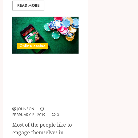
Slots?
Progr
READ MORE
Provid
1
JUNE
Enhan
15,
2026
Reload
Bonus
RTP
0
Offers
vs
Volatili
JULY
Online casino
What
29,
2026
Every
2
Most Reliable Site
Slot
0
Player
For Playing
Should
Learn
Different Types Of
Know
how
Online Casino
today’s
JUNE
digital
Games
29,
2026
system
3
JOHNSON
can
0
FEBRUARY 2, 2019
0
improv
your
Online
Most of the people like to
whole
Slot
engage themselves in...
lottery