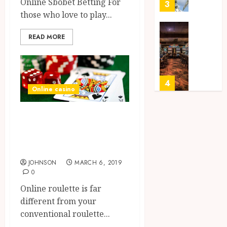
Online Sbobet Betting For
2026
system
3
can
those who love to play...
0
improv
your
Online
READ MORE
whole
Slot
lottery
Strateg
experi
Suppor
Better
4
JUNE
Online casino
Sessio
24,
2026
Planni
And
Different Types of
How
0
Budget
Smart
Tactics to Play
Contro
Gamble
Online Roulette
Spot
JUNE
the
5
JOHNSON
MARCH 6, 2019
18,
2026
Most
0
Lucrat
0
Online roulette is far
Bonuse
Online
different from your
for
Casino
conventional roulette...
Online
Loyalt