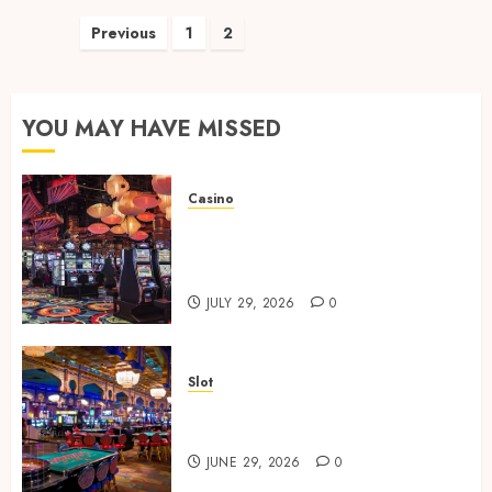
Posts
Previous
1
2
pagination
YOU MAY HAVE MISSED
Casino
Online Casino Loyalty
Programs Providing
Enhanced Reload Bonus Offers
JULY 29, 2026
0
Slot
RTP vs Volatility: What Every
Slot Player Should Know
JUNE 29, 2026
0