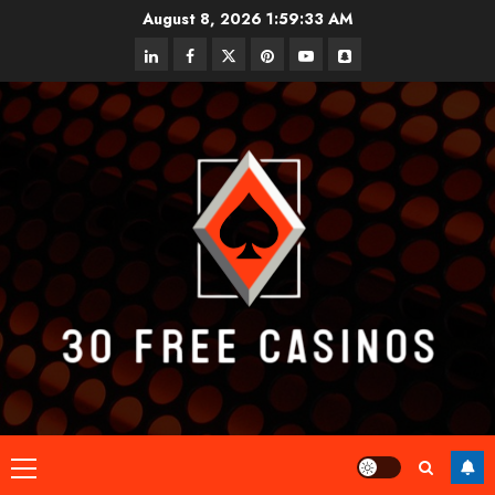
Skip
August 8, 2026
1:59:34 AM
Learn
to
linkedin
facebook
twitter
pinterest
youtube
snapchat
how
content
today’s
digital
system
3
can
improv
your
Online
whole
Slot
lottery
Strateg
experi
Suppor
Better
4
JUNE
Sessio
24,
2026
Planni
And
How
0
Budget
Smart
Contro
Gamble
Spot
JUNE
Primary
the
5
18,