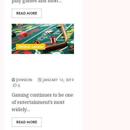
play games and most...
READ MORE
Online casino
Find the right
casino agent
JOHNSON
JANUARY 13, 2019
0
Gaming continues to be one
of entertainment’s most
widely...
READ MORE