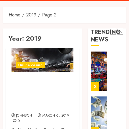
Menu
2026
Most
Lucrat
0
Bonuse
Home
2019
Page 2
Online
for
Casino
Online
Loyalt
TRENDING
Slots?
Progr
Year:
2019
NEWS
Provid
1
JUNE
Enhan
15,
2026
Reload
Bonus
RTP
0
Online casino
Offers
vs
Volatili
JULY
What
The Best Strategy
29,
2026
Every
2
to Implement on
Slot
0
Online Sbobet
Player
Should
Learn
Betting
Know
how
JOHNSON
MARCH 6, 2019
today’s
0
JUNE
digital
29,