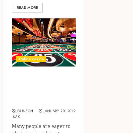
Strateg
experi
Suppor
READ MORE
Better
4
JUNE
Sessio
24,
2026
Planni
And
How
0
Budget
Smart
Contro
Gamble
Spot
JUNE
the
Online casino
5
18,
2026
Most
Lucrat
Play Online
0
Bonuse
Casino And Sports
for
Betting On Same
Online
Slots?
Site
JUNE
JOHNSON
JANUARY 20, 2019
15,
0
2026
Many people are eager to
0