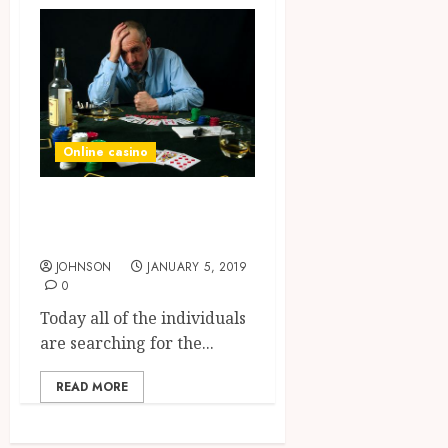
Online casino
Fun through your
favorite casino
JOHNSON
JANUARY 5, 2019
0
Today all of the individuals
are searching for the...
READ MORE