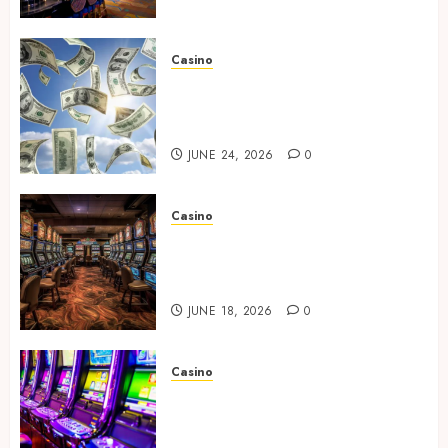
Casino
Learn how today’s digital
systems can improve your
whole lottery experience
JUNE 24, 2026
0
Casino
Online Slot Strategies
Supporting Better Session
Planning And Budget Control
JUNE 18, 2026
0
Casino
How Smart Gamblers Spot the
Most Lucrative Bonuses for
Online Slots?