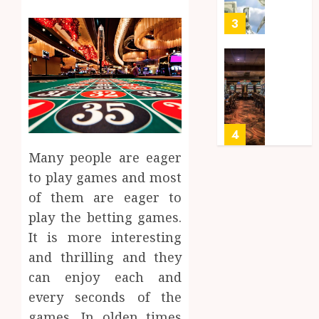
digital
29,
2026
system
3
can
0
improv
your
Online
whole
Slot
lottery
Strateg
experi
Suppor
Better
4
JUNE
Sessio
24,
Many people are eager
2026
Planni
to play games and most
And
How
0
Budget
Smart
of them are eager to
Contro
Gamble
play the betting games.
Spot
It is more interesting
JUNE
the
5
18,
and thrilling and they
2026
Most
Lucrat
can enjoy each and
0
Bonuse
Online
every seconds of the
for
Casino
games. In olden times