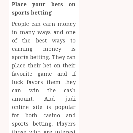
Place your bets on
sports betting
People can earn money
in many ways and one
of the best ways to
earning money is
sports betting. They can
place their bet on their
favorite game and if
luck favors them they
can win the cash
amount. And judi
online site is popular
for both casino and
sports betting. Players
those who are interest