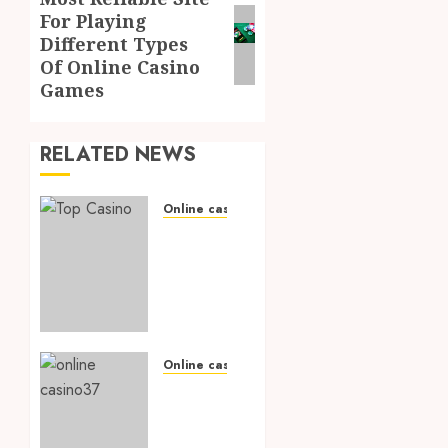
Next
For Playing
post:
Different Types
Of Online Casino
Games
RELATED NEWS
Online casino
What
Makes
a
Casino
Stand
Out
from
Online casino
The
These
Crowd?
are
facts