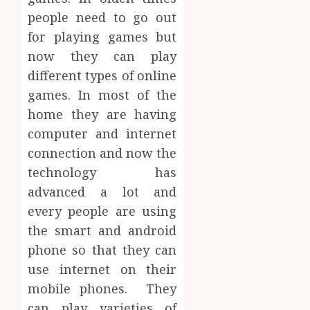
Online
Loyalt
people need to go out
Slots?
Progr
Provid
for playing games but
1
JUNE
Enhan
15,
now they can play
2026
Reload
different types of online
Bonus
RTP
0
games. In most of the
Offers
vs
Volatili
home they are having
JULY
What
29,
computer and internet
2026
Every
2
connection and now the
Slot
0
technology has
Player
Should
Learn
advanced a lot and
Know
how
every people are using
today’s
JUNE
the smart and android
digital
29,
phone so that they can
2026
system
3
can
use internet on their
0
improv
mobile phones. They
your
Online
can play varieties of