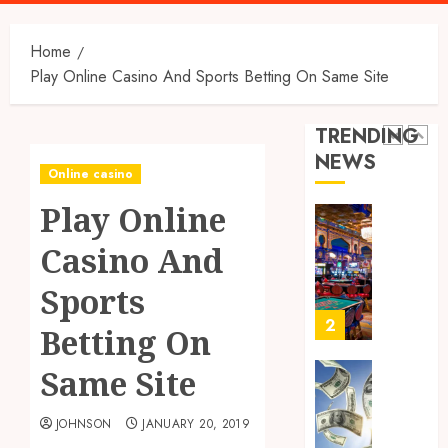
Menu
the
5
18,
2026
Most
Home
Lucrat
0
Bonuse
Play Online Casino And Sports Betting On Same Site
Online
for
Casino
Online
Loyalt
TRENDING
Slots?
Progr
NEWS
Provid
1
Online casino
JUNE
Enhan
15,
Play Online
2026
Reload
Bonus
RTP
0
Casino And
Offers
vs
Volatili
Sports
JULY
What
29,
2026
Every
2
Betting On
Slot
0
Player
Same Site
Should
Learn
Know
how
JOHNSON
JANUARY 20, 2019
today’s
JUNE