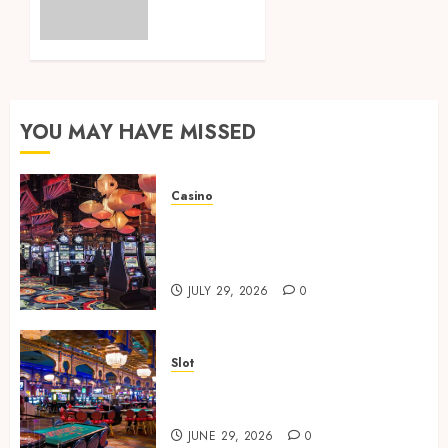
MAY 23,
that
2021
will
0
work
when
playing
online
YOU MAY HAVE MISSED
betting
MAY 11,
Casino
2021
0
Online Casino Loyalty
Programs Providing
Enhanced Reload Bonus Offers
JULY 29, 2026
0
Slot
RTP vs Volatility: What Every
Slot Player Should Know
JUNE 29, 2026
0