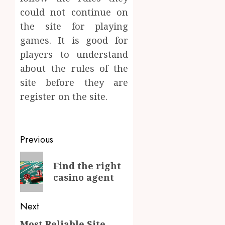
could not continue on
the site for playing
games. It is good for
players to understand
about the rules of the
site before they are
register on the site.
Post
Previous
navigation
Previous
Find the right
post:
casino agent
Next
Most Reliable Site