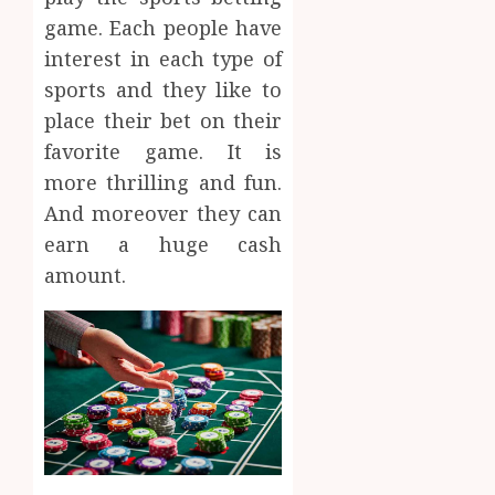
0
game. Each people have
interest in each type of
sports and they like to
place their bet on their
favorite game. It is
more thrilling and fun.
And moreover they can
earn a huge cash
amount.