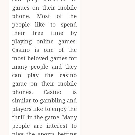
whole
Slot
lottery
games on their mobile
Strateg
experi
Suppor
phone. Most of the
Better
4
people like to spend
JUNE
Sessio
24,
their free time by
2026
Planni
And
playing online games.
How
0
Budget
Smart
Casino is one of the
Contro
Gamble
most beloved games for
Spot
JUNE
many people and they
the
5
18,
2026
Most
can play the casino
Lucrat
game on their mobile
0
Bonuse
phones. Casino is
for
similar to gambling and
Online
Slots?
players like to enjoy the
thrill in the game. Many
JUNE
15,
people are interest to
2026
play the sports betting