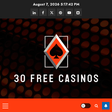
Skip
August 7, 2026
5:17:43 PM
to
linkedin
facebook
twitter
pinterest
youtube
snapchat
Learn
content
how
today’s
digital
system
3
can
improv
your
Online
whole
Slot
lottery
Strateg
experi
Suppor
Better
4
JUNE
Sessio
24,
2026
Planni
And
How
0
Budget
Smart
Contro
Gamble
Primary
Spot
JUNE