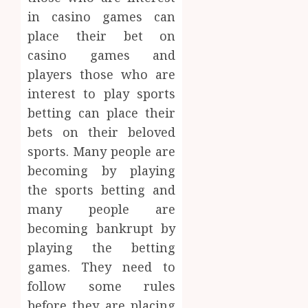
in casino games can
place their bet on
casino games and
players those who are
interest to play sports
betting can place their
bets on their beloved
sports. Many people are
becoming by playing
the sports betting and
many people are
becoming bankrupt by
playing the betting
games. They need to
follow some rules
before they are placing