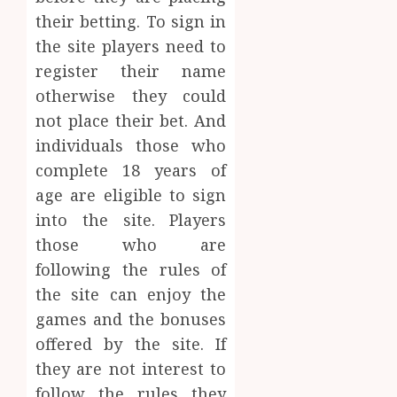
their betting. To sign in
the site players need to
register their name
otherwise they could
not place their bet. And
individuals those who
complete 18 years of
age are eligible to sign
into the site. Players
those who are
following the rules of
the site can enjoy the
games and the bonuses
offered by the site. If
they are not interest to
follow the rules they