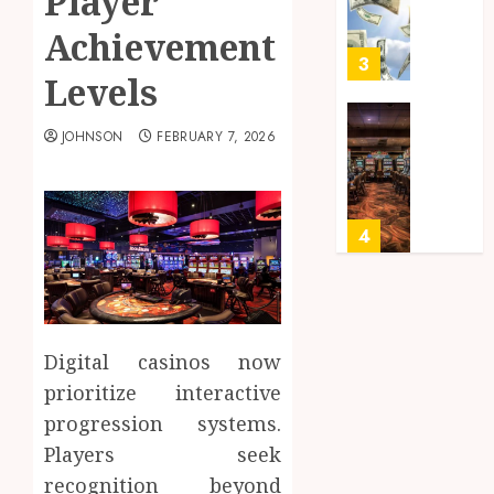
Player
whole
Slot
lottery
Strateg
Achievement
experi
Suppor
Better
Levels
4
JUNE
Sessio
24,
2026
Planni
JOHNSON
FEBRUARY 7, 2026
And
How
0
Budget
Smart
Contro
Gamble
Spot
JUNE
the
5
18,
2026
Most
Lucrat
0
Bonuse
Online
for
Casino
Digital casinos now
Online
Loyalt
prioritize interactive
Slots?
Progr
progression systems.
Provid
1
JUNE
Enhan
Players seek
15,
2026
Reload
recognition beyond