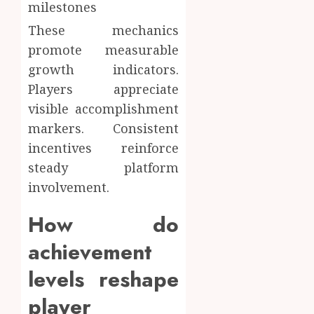
milestones
These mechanics
promote measurable
growth indicators.
Players appreciate
visible accomplishment
markers. Consistent
incentives reinforce
steady platform
involvement.
How do
achievement
levels reshape
player