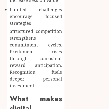
increase session value
Limited challenges
encourage focused
strategies
Structured competition
strengthens
commitment cycles.
Excitement rises
through consistent
reward anticipation.
Recognition fuels
deeper personal
investment.
What makes
digital