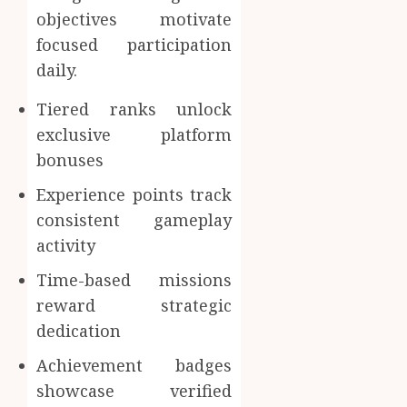
objectives motivate
focused participation
daily.
Tiered ranks unlock
exclusive platform
bonuses
Experience points track
consistent gameplay
activity
Time-based missions
reward strategic
dedication
Achievement badges
showcase verified