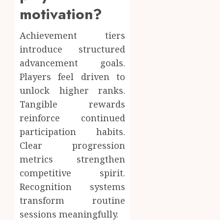
motivation?
Achievement tiers
introduce structured
advancement goals.
Players feel driven to
unlock higher ranks.
Tangible rewards
reinforce continued
participation habits.
Clear progression
metrics strengthen
competitive spirit.
Recognition systems
transform routine
sessions meaningfully.