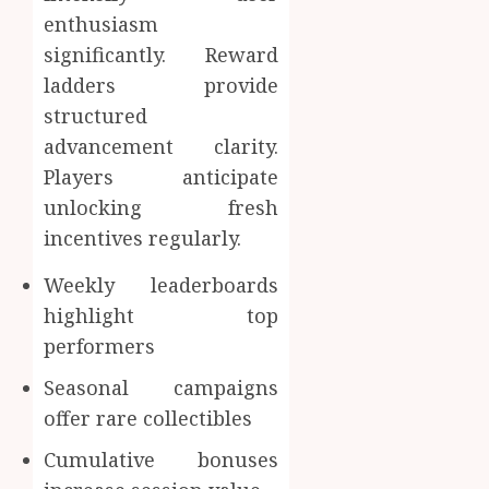
enthusiasm
significantly. Reward
ladders provide
structured
advancement clarity.
Players anticipate
unlocking fresh
incentives regularly.
Weekly leaderboards
highlight top
performers
Seasonal campaigns
offer rare collectibles
Cumulative bonuses