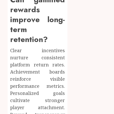
rewards
improve long-
term
retention?
Clear incentives
nurture consistent
platform return rates.
Achievement boards
reinforce visible
performance metrics.
Personalized goals
cultivate stronger
player attachment.