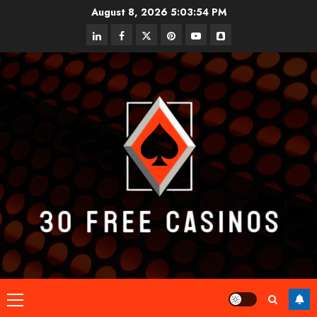
digital
Skip
August 8, 2026
5:03:55 PM
system
3
to
linkedin
facebook
twitter
pinterest
youtube
snapchat
can
content
improv
your
Online
whole
Slot
lottery
Strateg
experi
Suppor
Better
4
JUNE
Sessio
24,
2026
Planni
And
How
0
Budget
Smart
Contro
Gamble
Spot
JUNE
the
5
18,
2026
Most
Lucrat
0
Bonuse
Online
Primary
for
Casino