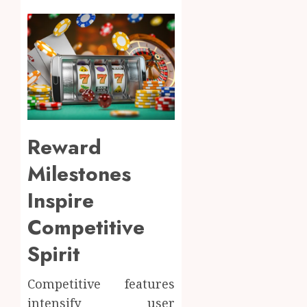
Reward
Milestones
Inspire
Competitive
Spirit
Competitive features
intensify user