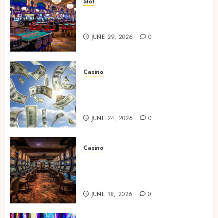
Slot
RTP vs Volatility: What Every
Slot Player Should Know
JUNE 29, 2026
0
Casino
Learn how today’s digital
systems can improve your
whole lottery experience
JUNE 24, 2026
0
Casino
Online Slot Strategies
Supporting Better Session
Planning And Budget Control
JUNE 18, 2026
0