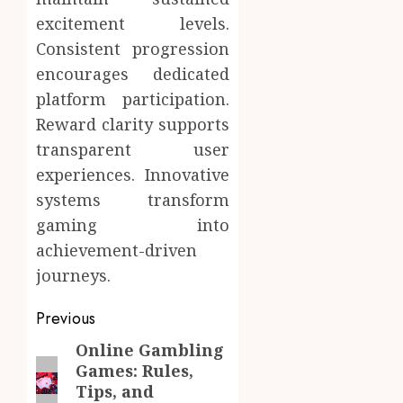
excitement levels.
Consistent progression
encourages dedicated
platform participation.
Reward clarity supports
transparent user
experiences. Innovative
systems transform
gaming into
achievement-driven
journeys.
Post
Previous
navigation
Online Gambling
Previous
Games: Rules,
post:
Tips, and