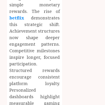
Bonus
RTP
0
simple monetary
Offers
vs
rewards. The rise of
Volatili
JULY
What
betflix
demonstrates
29,
2026
Every
2
this strategic shift.
Slot
0
Achievement structures
Player
Should
now shape deeper
Learn
Know
how
engagement patterns.
today’s
Competitive milestones
JUNE
digital
29,
inspire longer, focused
2026
system
3
can
participation.
0
improv
Structured rewards
your
Online
encourage consistent
whole
Slot
platform loyalty.
lottery
Strateg
experi
Suppor
Personalized
Better
4
dashboards highlight
JUNE
Sessio
24,
measurable gaming
2026
Planni