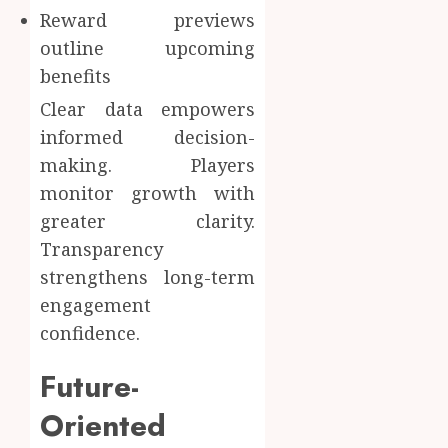
Reward previews
outline upcoming
benefits
Clear data empowers
informed decision-
making. Players
monitor growth with
greater clarity.
Transparency
strengthens long-term
engagement
confidence.
Future-
Oriented