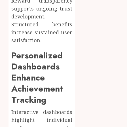
Reward transparency
supports ongoing trust
development.
Structured benefits
increase sustained user
satisfaction.
Personalized
Dashboards
Enhance
Achievement
Tracking
Interactive dashboards
highlight individual