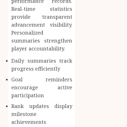
performance records.
Real-time statistics
provide transparent
advancement visibility.
Personalized
summaries strengthen
player accountability.
Daily summaries track
progress efficiently
Goal reminders
encourage active
participation
Rank updates display
milestone
achievements