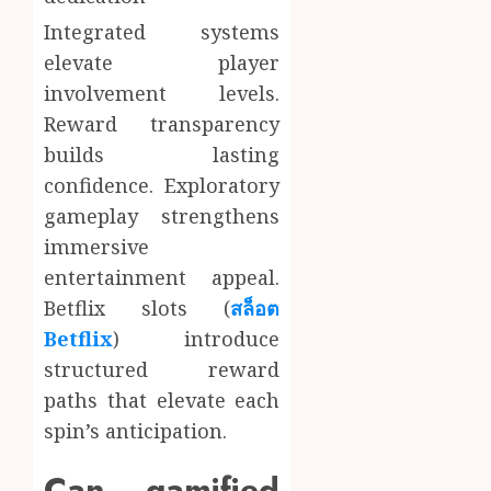
Integrated systems
elevate player
involvement levels.
Reward transparency
builds lasting
confidence. Exploratory
gameplay strengthens
immersive
entertainment appeal.
Betflix slots (
สล็อต
Betflix
) introduce
structured reward
paths that elevate each
spin’s anticipation.
Can gamified