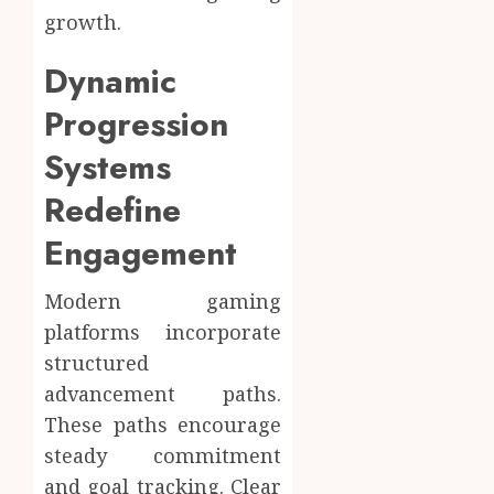
growth.
And
How
0
Budget
Smart
Dynamic
Contro
Gamble
Spot
Progression
JUNE
the
5
18,
2026
Most
Systems
Lucrat
0
Bonuse
Redefine
for
Engagement
Online
Slots?
Modern gaming
JUNE
15,
platforms incorporate
2026
structured
0
advancement paths.
These paths encourage
steady commitment
and goal tracking. Clear