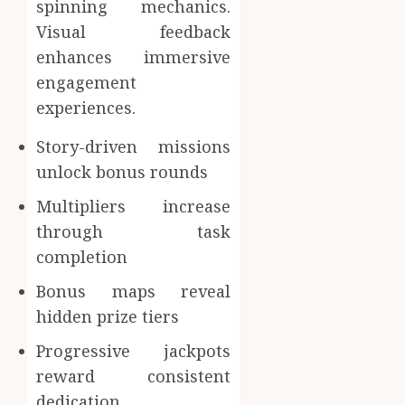
spinning mechanics.
Visual feedback
enhances immersive
engagement
experiences.
Story-driven missions
unlock bonus rounds
Multipliers increase
through task
completion
Bonus maps reveal
hidden prize tiers
Progressive jackpots
reward consistent
dedication