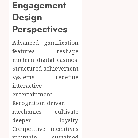
Engagement
Design
Perspectives
Advanced gamification
features reshape
modern digital casinos.
Structured achievement
systems redefine
interactive
entertainment.
Recognition-driven
mechanics cultivate
deeper loyalty.
Competitive incentives
maintain sustained