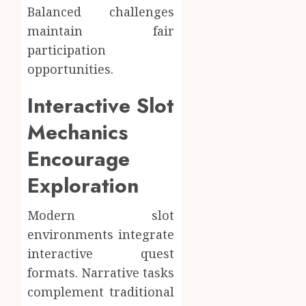
Balanced challenges
maintain fair
participation
opportunities.
Interactive Slot
Mechanics
Encourage
Exploration
Modern slot
environments integrate
interactive quest
formats. Narrative tasks
complement traditional