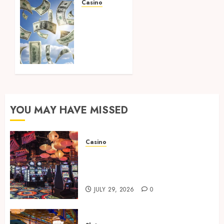
Reload
Casino
Bonus
Learn
Offers
how
today’s
JULY 29,
digital
2026
systems
0
can
improve
your
whole
YOU MAY HAVE MISSED
lottery
experience
Casino
JUNE 24,
Online Casino Loyalty
2026
0
Programs Providing
Enhanced Reload Bonus Offers
JULY 29, 2026
0