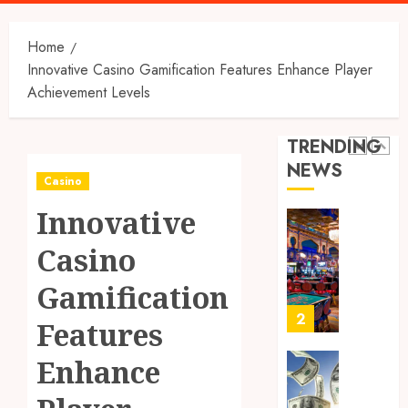
Menu
Online
Loyalt
Slots?
Progr
Home
Provid
1
JUNE
Enhan
Innovative Casino Gamification Features Enhance Player
15,
2026
Reload
Achievement Levels
Bonus
RTP
0
Offers
vs
TRENDING
Volatili
JULY
NEWS
What
29,
Casino
2026
Every
2
Slot
Innovative
0
Player
Should
Casino
Learn
Know
how
Gamification
today’s
JUNE
digital
29,
Features
2026
system
3
can
0
Enhance
improv
your
Online