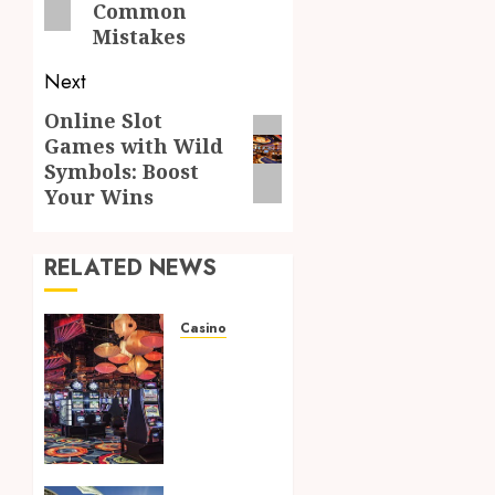
Common
Mistakes
Next
Online Slot
Next
Games with Wild
post:
Symbols: Boost
Your Wins
RELATED NEWS
Casino
Online
Casino
Loyalty
Programs
Providing
Enhanced