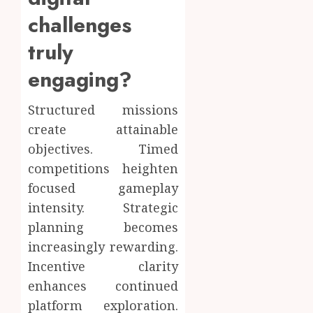
challenges
truly
engaging?
Structured missions
create attainable
objectives. Timed
competitions heighten
focused gameplay
intensity. Strategic
planning becomes
increasingly rewarding.
Incentive clarity
enhances continued
platform exploration.