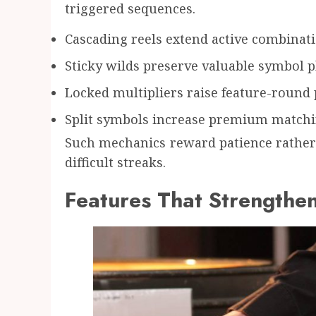
triggered sequences.
Cascading reels extend active combinat
Sticky wilds preserve valuable symbol 
Locked multipliers raise feature-round 
Split symbols increase premium matchi
Such mechanics reward patience rather
difficult streaks.
Features That Strengthen