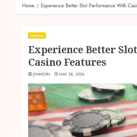
Home
Experience Better Slot Performance With Cas
Casino
Experience Better Sl
Casino Features
JOHNSON
MAY 28, 2026