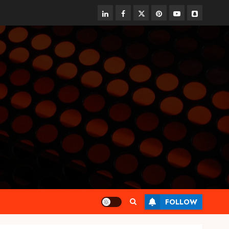
systems can improve your
linkedin
facebook
twitter
pinterest
youtube
snapchat
whole lottery experience
JUNE 24, 2026
0
3
Casino
Online Slot Strategies
Supporting Better Session
Planning And Budget Control
JUNE 18, 2026
0
4
Casino
How Smart Gamblers Spot the
Most Lucrative Bonuses for
Online Slots?
JUNE 15, 2026
0
5
FOLLOW
Casino