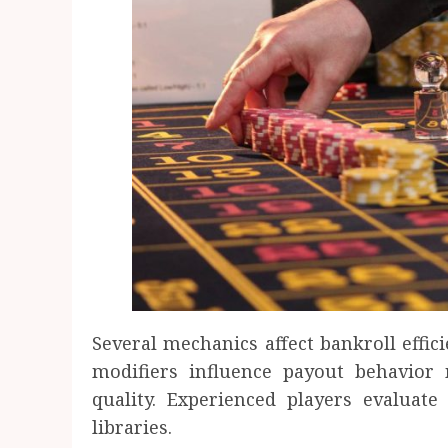
Several mechanics affect bankroll effi
modifiers influence payout behavior
quality. Experienced players evaluate
libraries.