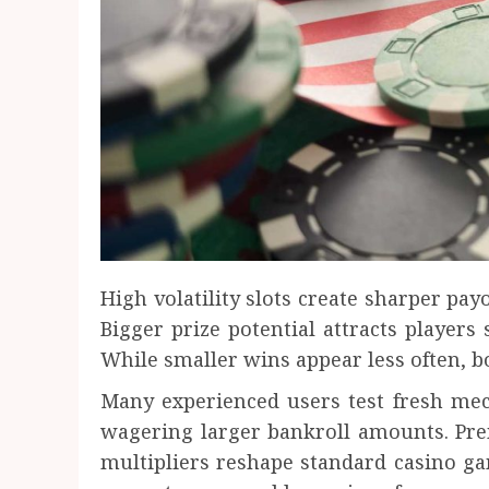
High volatility slots create sharper pa
Bigger prize potential attracts players
While smaller wins appear less often, b
Many experienced users test fresh me
wagering larger bankroll amounts. Pre
multipliers reshape standard casino ga