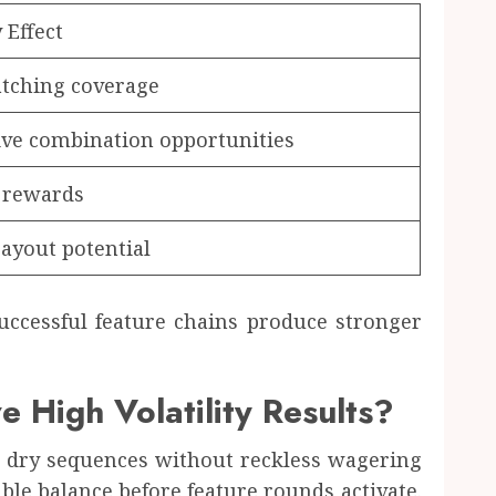
Effect
tching coverage
ve combination opportunities
 rewards
ayout potential
uccessful feature chains produce stronger
 High Volatility Results?
e dry sequences without reckless wagering
ble balance before feature rounds activate.