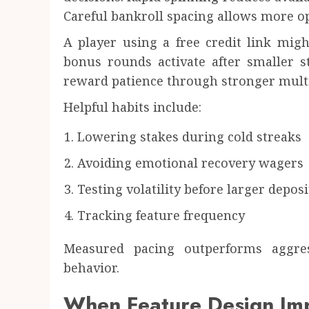
Careful bankroll spacing allows more op
A player using a free credit link migh
bonus rounds activate after smaller s
reward patience through stronger multi
Helpful habits include:
Lowering stakes during cold streaks
Avoiding emotional recovery wagers
Testing volatility before larger deposi
Tracking feature frequency
Measured pacing outperforms aggres
behavior.
When Feature Design Im