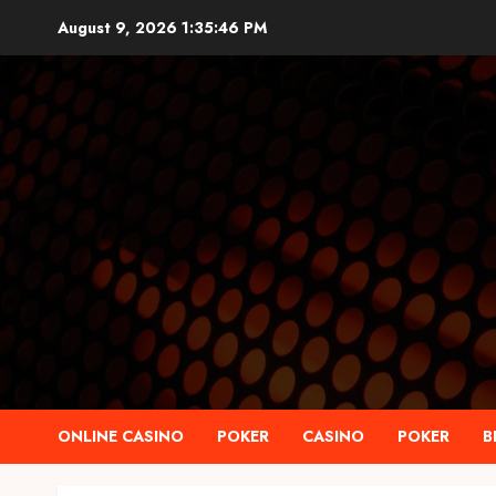
Skip
August 9, 2026
1:35:47 PM
to
content
ONLINE CASINO
POKER
CASINO
POKER
B