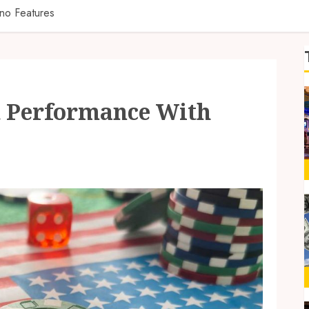
ino Features
ot Performance With