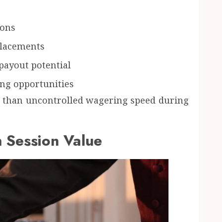
ions
placements
payout potential
ng opportunities
 than uncontrolled wagering speed during
 Session Value