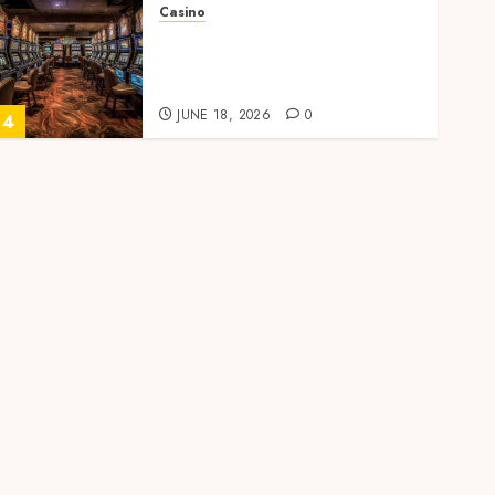
Casino
Online Slot Strategies
Supporting Better Session
Planning And Budget Control
JUNE 18, 2026
0
4
Casino
How Smart Gamblers Spot the
Most Lucrative Bonuses for
Online Slots?
JUNE 15, 2026
0
5
Casino
Online Casino Loyalty
Programs Providing
Enhanced Reload Bonus
Offers
1
JULY 29, 2026
0