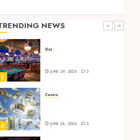
Online Casino Loyalty
Programs Providing
Enhanced Reload Bonus
Offers
TRENDING NEWS
1
JULY 29, 2026
0
Slot
RTP vs Volatility: What Every
Slot Player Should Know
JUNE 29, 2026
0
2
Casino
Learn how today’s digital
systems can improve your
whole lottery experience
JUNE 24, 2026
0
3