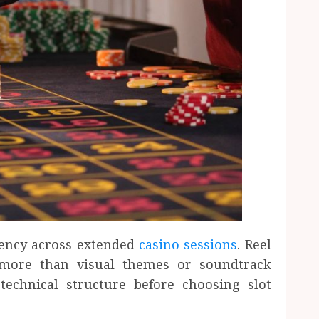
ciency across extended
casino sessions
. Reel
 more than visual themes or soundtrack
 technical structure before choosing slot