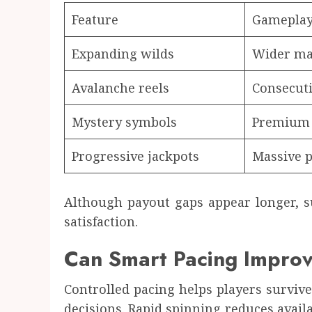
Feature
Gameplay 
Expanding wilds
Wider ma
Avalanche reels
Consecuti
Mystery symbols
Premium
Progressive jackpots
Massive p
Although payout gaps appear longer, s
satisfaction.
Can Smart Pacing Improve
Controlled pacing helps players surviv
decisions. Rapid spinning reduces availa