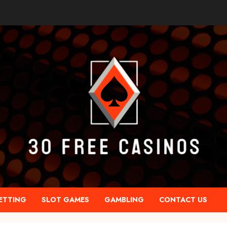
ETTING
SLOT GAMES
GAMBLING
CONTACT US