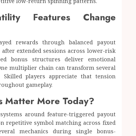
itive low-return spinning patterns.
lity Features Change
elayed rewards through balanced payout
e after extended sessions across lower-risk
nced bonus structures deliver emotional
e multiplier chain can transform several
 Skilled players appreciate that tension
hroughout gameplay.
s Matter More Today?
 systems around feature-triggered payout
 on repetitive symbol matching across fixed
everal mechanics during single bonus-