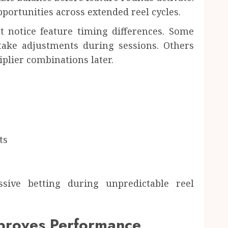
portunities across extended reel cycles.
t notice feature timing differences. Some
take adjustments during sessions. Others
plier combinations later.
ts
sive betting during unpredictable reel
proves Performance