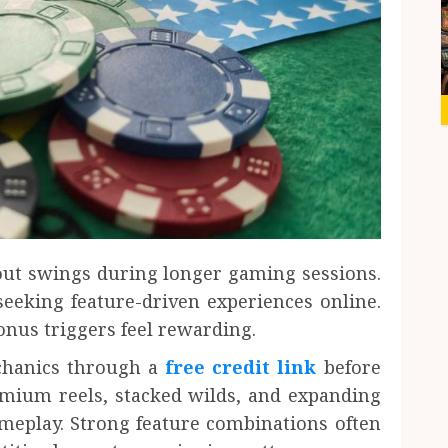
yout swings during longer gaming sessions.
 seeking feature-driven experiences online.
onus triggers feel rewarding.
chanics through a
free credit link
before
mium reels, stacked wilds, and expanding
meplay. Strong feature combinations often