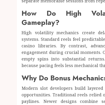
separate memorable sessions from repet
How Do High Volati
Gameplay?
High volatility mechanics create d
systems. Standard reels feel predictabl
casino libraries. By contrast, adva
engagement during crucial moments. On
empty spins into substantial returns.
because pacing feels less mechanical t
Why Do Bonus Mechanic
Modern slot developers build layered
opportunities. Traditional reels relied
paylines. Newer designs combine s