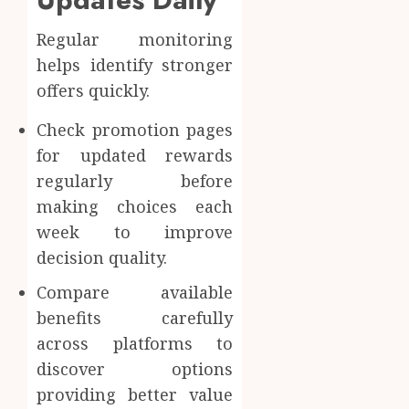
Regular monitoring
helps identify stronger
offers quickly.
Check promotion pages
for updated rewards
regularly before
making choices each
week to improve
decision quality.
Compare available
benefits carefully
across platforms to
discover options
providing better value