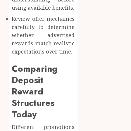
using available benefits.
Review offer mechanics
carefully to determine
whether advertised
rewards match realistic
expectations over time.
Comparing
Deposit
Reward
Structures
Today
Different promotions