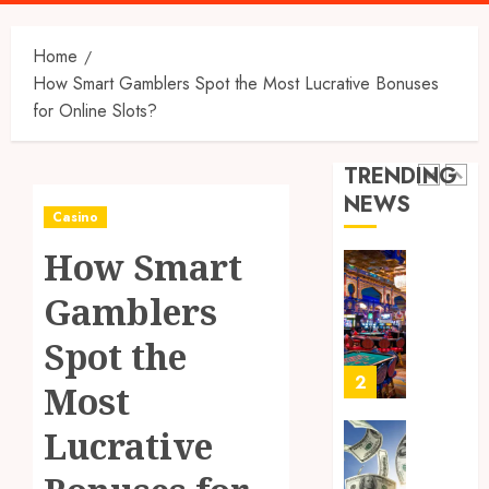
Menu
Spot
JUNE
the
5
18,
Home
2026
Most
How Smart Gamblers Spot the Most Lucrative Bonuses
Lucrat
0
Bonuse
for Online Slots?
Online
for
Casino
Online
Loyalt
TRENDING
Slots?
Progr
NEWS
Provid
1
Casino
JUNE
Enhan
15,
How Smart
2026
Reload
Bonus
RTP
0
Gamblers
Offers
vs
Volatili
Spot the
JULY
What
29,
2026
Every
2
Most
Slot
0
Player
Lucrative
Should
Learn
Know
how