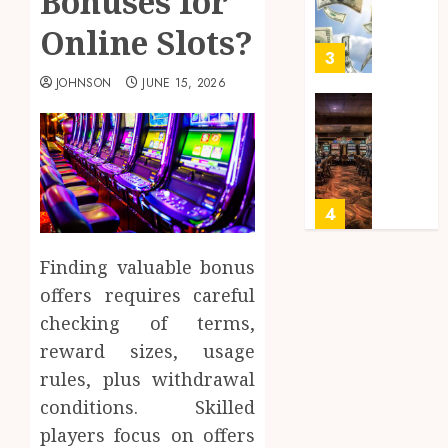
Bonuses for
today’s
JUNE
Online Slots?
digital
29,
2026
system
3
can
JOHNSON
JUNE 15, 2026
0
improv
your
Online
whole
Slot
lottery
Strateg
experi
Suppor
Better
4
JUNE
Sessio
24,
2026
Planni
Finding valuable bonus
And
How
0
offers requires careful
Budget
Smart
Contro
checking of terms,
Gamble
Spot
reward sizes, usage
JUNE
the
5
18,
rules, plus withdrawal
2026
Most
conditions. Skilled
Lucrat
0
Bonuse
players focus on offers
Online