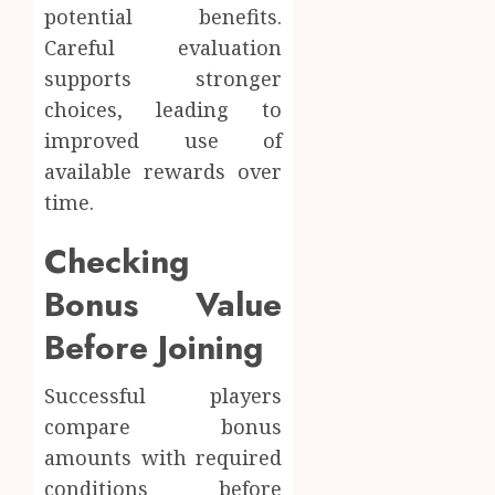
your
Online
potential benefits.
whole
Slot
Careful evaluation
lottery
Strateg
supports stronger
experi
Suppor
Better
choices, leading to
4
JUNE
Sessio
24,
improved use of
2026
Planni
available rewards over
And
How
0
time.
Budget
Smart
Contro
Gamble
Checking
Spot
JUNE
the
5
18,
Bonus Value
2026
Most
Lucrat
0
Before Joining
Bonuse
for
Successful players
Online
Slots?
compare bonus
amounts with required
JUNE
15,
conditions before