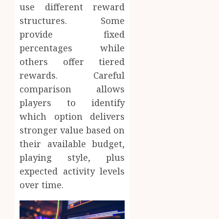
use different reward
structures. Some
provide fixed
percentages while
others offer tiered
rewards. Careful
comparison allows
players to identify
which option delivers
stronger value based on
their available budget,
playing style, plus
expected activity levels
over time.