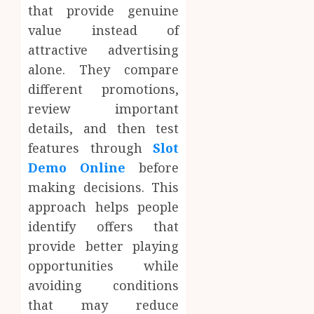
for
Casino
that provide genuine
Online
Loyalt
value instead of
Slots?
Progr
attractive advertising
Provid
1
JUNE
Enhan
alone. They compare
15,
2026
Reload
different promotions,
Bonus
RTP
0
review important
Offers
vs
details, and then test
Volatili
JULY
What
features through
Slot
29,
2026
Every
2
Demo Online
before
Slot
0
making decisions. This
Player
approach helps people
Should
Learn
Know
how
identify offers that
today’s
provide better playing
JUNE
digital
29,
opportunities while
2026
system
3
avoiding conditions
can
0
improv
that may reduce