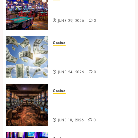
RTP vs Volatility: What Every
Slot Player Should Know
JUNE 29, 2026
0
Casino
Learn how today’s digital
systems can improve your
whole lottery experience
JUNE 24, 2026
0
Casino
Online Slot Strategies
Supporting Better Session
Planning And Budget Control
JUNE 18, 2026
0