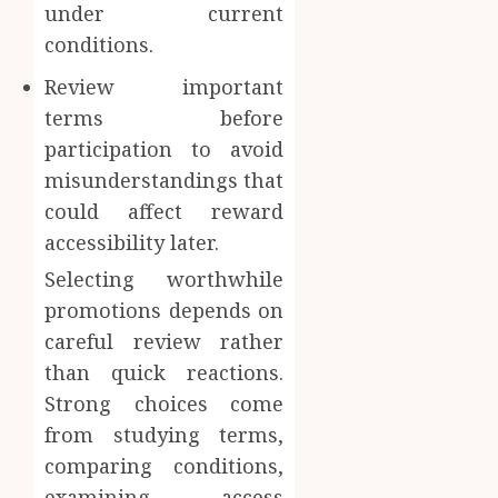
under current
conditions.
Review important
terms before
participation to avoid
misunderstandings that
could affect reward
accessibility later.
Selecting worthwhile
promotions depends on
careful review rather
than quick reactions.
Strong choices come
from studying terms,
comparing conditions,
examining access