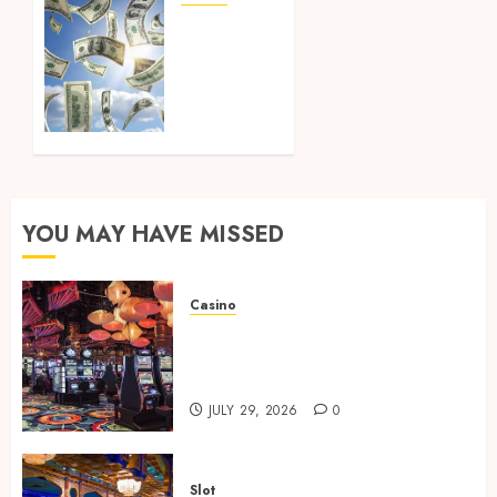
Bonus
Learn
Offers
how
today’s
JULY 29,
digital
2026
systems
0
can
improve
your
whole
YOU MAY HAVE MISSED
lottery
experience
Casino
JUNE 24,
Online Casino Loyalty
2026
0
Programs Providing
Enhanced Reload Bonus Offers
JULY 29, 2026
0
Slot