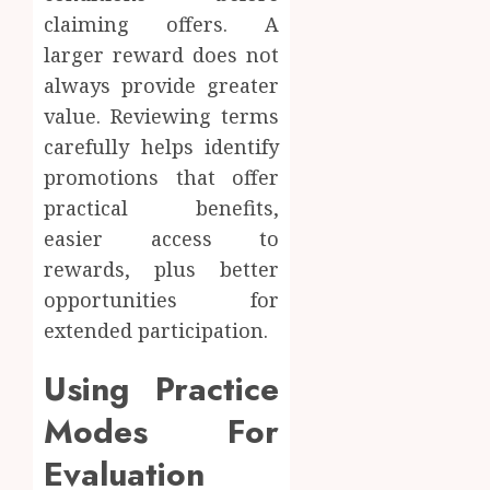
2026
claiming offers. A
0
larger reward does not
always provide greater
value. Reviewing terms
carefully helps identify
promotions that offer
practical benefits,
easier access to
rewards, plus better
opportunities for
extended participation.
Using Practice
Modes For
Evaluation