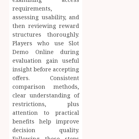
requirements,
assessing usability, and
then reviewing reward
structures thoroughly.
Players who use Slot
Demo Online during
evaluation gain useful
insight before accepting
offers. Consistent
comparison methods,
clear understanding of
restrictions, plus
attention to practical
benefits help improve
decision quality.
Following these steps