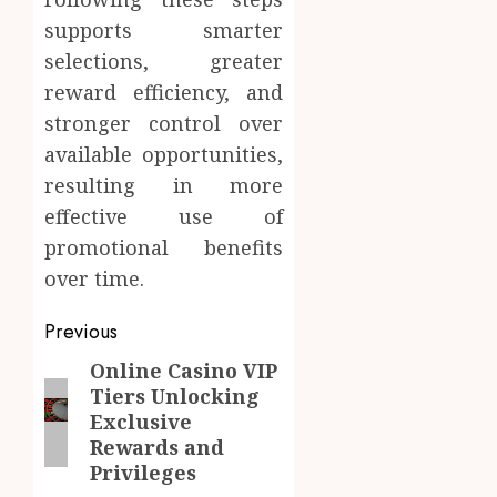
supports smarter
selections, greater
reward efficiency, and
stronger control over
available opportunities,
resulting in more
effective use of
promotional benefits
over time.
Post
Previous
navigation
Online Casino VIP
Previous
Tiers Unlocking
post:
Exclusive
Rewards and
Privileges