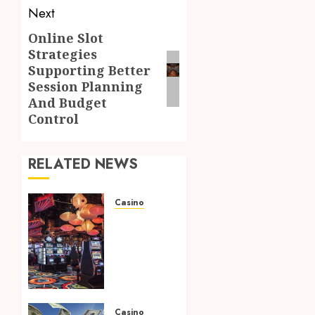
Next
Online Slot
Next
Strategies
post:
Supporting Better
Session Planning
And Budget
Control
RELATED NEWS
Casino
Online
Casino
Loyalty
Programs
Providing
Enhanced
Reload
Casino