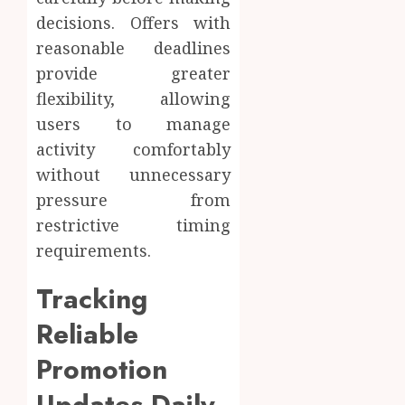
decisions. Offers with
reasonable deadlines
provide greater
flexibility, allowing
users to manage
activity comfortably
without unnecessary
pressure from
restrictive timing
requirements.
Tracking
Reliable
Promotion
Updates Daily