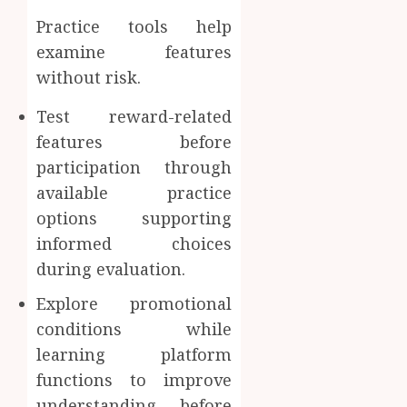
Practice tools help
examine features
without risk.
Test reward-related
features before
participation through
available practice
options supporting
informed choices
during evaluation.
Explore promotional
conditions while
learning platform
functions to improve
understanding before