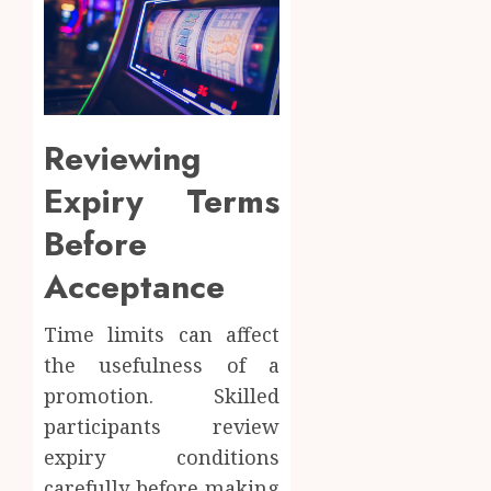
Reviewing
Expiry Terms
Before
Acceptance
Time limits can affect
the usefulness of a
promotion. Skilled
participants review
expiry conditions
carefully before making