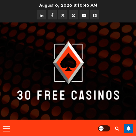
Skip
August 6, 2026
8:10:46 AM
to
linkedin
facebook
twitter
pinterest
youtube
snapchat
content
Learn
how
today’s
digital
system
3
can
improv
your
Online
whole
Slot
lottery
Strateg
experi
Suppor
Better
4
JUNE
Sessio
24,
2026
Planni
And
How
0
Budget
Smart
Primary
Contro
Gamble