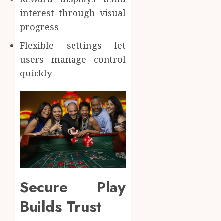
interest through visual
progress
Flexible settings let
users manage control
quickly
Secure Play
Builds Trust