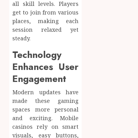
2026
all skill levels. Players
0
get to join from various
places, making each
session relaxed yet
steady.
Technology
Enhances User
Engagement
Modern updates have
made these gaming
spaces more personal
and exciting. Mobile
casinos rely on smart
visuals, easy buttons,