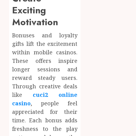
Exciting
Motivation
Bonuses and loyalty
gifts lift the excitement
within mobile casinos.
These offers inspire
longer sessions and
reward steady users.
Through creative deals
like
cuci2 online
casino
, people feel
appreciated for their
time. Each bonus adds
freshness to the play