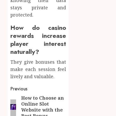
knowing their data
stays private and
protected.
How do casino
rewards increase
player interest
naturally?
They give bonuses that
make each session feel
lively and valuable.
Post
Previous
navigation
How to Choose an
Previous
Online Slot
post:
Website with the
Best Bonus