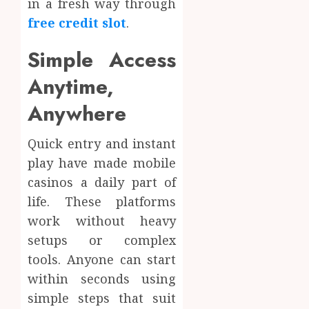
your
in a fresh way through
Online
whole
Slot
free credit slot
.
lottery
Strateg
experi
Suppor
Simple Access
Better
4
JUNE
Anytime,
Sessio
24,
2026
Planni
Anywhere
And
How
0
Budget
Smart
Contro
Gamble
Quick entry and instant
Spot
play have made mobile
JUNE
the
5
18,
casinos a daily part of
2026
Most
life. These platforms
Lucrat
0
Bonuse
work without heavy
for
setups or complex
Online
tools. Anyone can start
Slots?
within seconds using
JUNE
simple steps that suit
15,