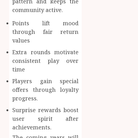
pattern and keeps the
community active.
Points lift mood
through fair return
values
Extra rounds motivate
consistent play over
time
Players gain special
offers through loyalty
progress.
Surprise rewards boost
user spirit after
achievements.
The coming years will