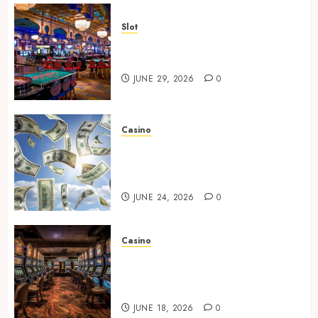
Slot
RTP vs Volatility: What Every
Slot Player Should Know
JUNE 29, 2026
0
Casino
Learn how today’s digital
systems can improve your
whole lottery experience
JUNE 24, 2026
0
Casino
Online Slot Strategies
Supporting Better Session
Planning And Budget Control
JUNE 18, 2026
0