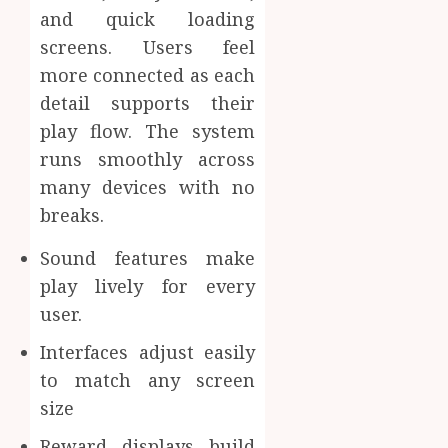
and quick loading
screens. Users feel
more connected as each
detail supports their
play flow. The system
runs smoothly across
many devices with no
breaks.
Sound features make
play lively for every
user.
Interfaces adjust easily
to match any screen
size
Reward displays build