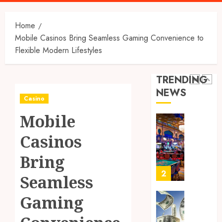
Menu
Spot
JUNE
the
5
18,
Home
2026
Most
Mobile Casinos Bring Seamless Gaming Convenience to
Lucrat
0
Bonuse
Flexible Modern Lifestyles
Online
for
Casino
Online
Loyalt
TRENDING
Slots?
Progr
NEWS
Provid
1
Casino
JUNE
Enhan
15,
Mobile
2026
Reload
Bonus
RTP
0
Casinos
Offers
vs
Volatili
Bring
JULY
What
29,
2026
Every
2
Seamless
Slot
0
Player
Gaming
Should
Learn
Know
how