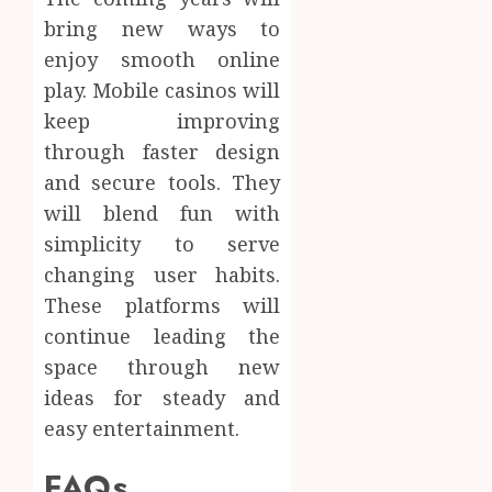
bring new ways to
enjoy smooth online
play. Mobile casinos will
keep improving
through faster design
and secure tools. They
will blend fun with
simplicity to serve
changing user habits.
These platforms will
continue leading the
space through new
ideas for steady and
easy entertainment.
FAQs