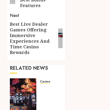
Features
Next
Best Live Dealer
Next
Games Offering
post:
Immersive
Experiences And
Time Casino
Rewards
RELATED NEWS
Casino
Online
Casino
Loyalty
Programs
Providing