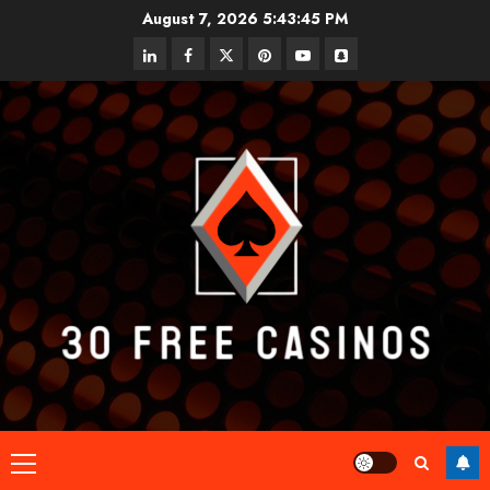
Skip
August 7, 2026
5:43:46 PM
to
linkedin
facebook
twitter
pinterest
youtube
snapchat
content
Learn
how
today’s
digital
system
3
can
improv
your
Online
whole
Slot
lottery
Strateg
experi
Suppor
Better
4
JUNE
Sessio
24,
2026
Planni
And
How
0
Budget
Smart
Primary
Contro
Gamble