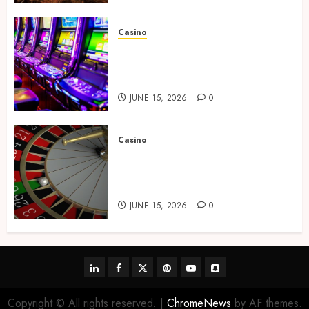
Casino
How Smart Gamblers Spot the
Most Lucrative Bonuses for
Online Slots?
JUNE 15, 2026
0
Casino
Online Casino VIP Tiers
Unlocking Exclusive Rewards
and Privileges
JUNE 15, 2026
0
linkedin
facebook
twitter
pinterest
youtube
snapchat
Copyright © All rights reserved.
|
ChromeNews
by AF themes.