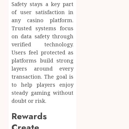
Safety stays a key part
of user satisfaction in
any casino platform.
Trusted systems focus
on data safety through
verified technology.
Users feel protected as
platforms build strong
layers around every
transaction. The goal is
to help players enjoy
steady gaming without
doubt or risk.
Rewards
Create