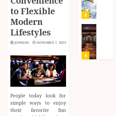
Convenience
today’s
JUNE
to Flexible
digital
29,
2026
system
3
Modern
can
0
improv
Lifestyles
your
Online
whole
Slot
lottery
Strateg
JOHNSON
NOVEMBER 7, 2025
experi
Suppor
Better
4
JUNE
Sessio
24,
2026
Planni
And
How
0
Budget
Smart
Contro
Gamble
Spot
JUNE
the
People today look for
5
18,
2026
Most
simple ways to enjoy
Lucrat
0
their favorite fun
Bonuse
Online