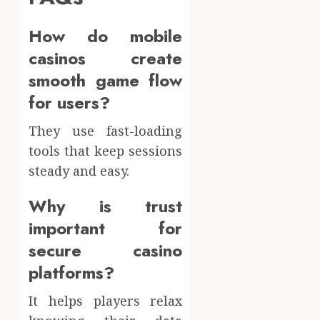
How do mobile
casinos create
smooth game flow
for users?
They use fast-loading
tools that keep sessions
steady and easy.
Why is trust
important for
secure casino
platforms?
It helps players relax