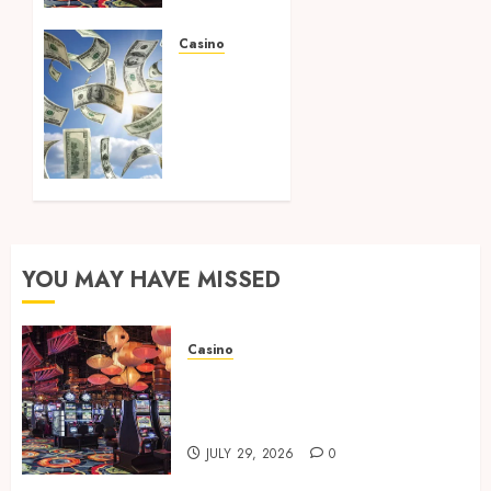
Enhanced
Reload
Casino
Bonus
Learn
Offers
how
today’s
JULY 29,
digital
2026
systems
0
can
improve
your
whole
YOU MAY HAVE MISSED
lottery
experience
Casino
JUNE 24,
Online Casino Loyalty
2026
0
Programs Providing
Enhanced Reload Bonus Offers
JULY 29, 2026
0