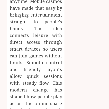
anytime. Mobile casinos
for
Casino
Online
Loyalt
have made that easy by
Slots?
Progr
bringing entertainment
Provid
1
JUNE
straight to people’s
Enhan
15,
hands. The idea
2026
Reload
Bonus
RTP
connects leisure with
0
Offers
vs
direct access through
Volatili
JULY
smart devices so users
What
29,
can join games without
2026
Every
2
Slot
limits. Smooth control
0
Player
and friendly layouts
Should
Learn
allow quick sessions
Know
how
with steady flow. This
today’s
JUNE
digital
modern change has
29,
2026
system
3
shaped how people play
can
0
across the online space
improv