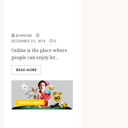
Enjoy Dice Game
In Online Casino
And Win Huge
Cash Prize
JOHNSON
DECEMBER 23, 2018
0
Online is the place where
people can enjoy lot...
READ MORE
Online casino
Best agent in
Online Casino