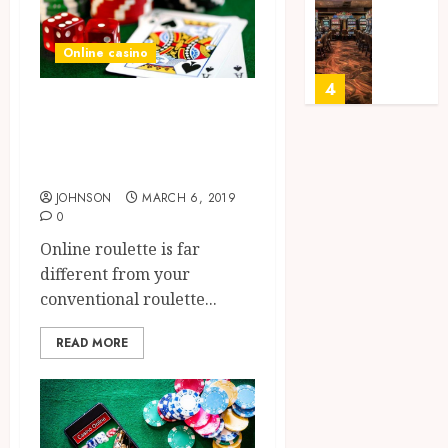
whole
Slot
lottery
Strateg
Online casino
experi
Suppor
Better
4
JUNE
Different Types of
Sessio
24,
2026
Planni
Tactics to Play
And
How
0
Online Roulette
Budget
Smart
Contro
Gamble
JOHNSON
MARCH 6, 2019
0
Spot
JUNE
the
5
18,
Online roulette is far
2026
Most
different from your
Lucrat
0
conventional roulette...
Bonuse
Online
for
Casino
READ MORE
Online
Loyalt
Slots?
Progr
Provid
1
JUNE
Enhan
15,
2026
Reload