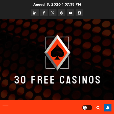
today’s
Skip
August 8, 2026
1:57:38 PM
digital
to
system
3
linkedin
facebook
twitter
pinterest
youtube
snapchat
content
can
improv
your
Online
whole
Slot
lottery
Strateg
experi
Suppor
Better
4
JUNE
Sessio
24,
2026
Planni
And
How
0
Budget
Smart
Contro
Gamble
Spot
JUNE
the
5
18,
2026
Most
Lucrat
0
Bonuse
Primary
Online
for
Casino