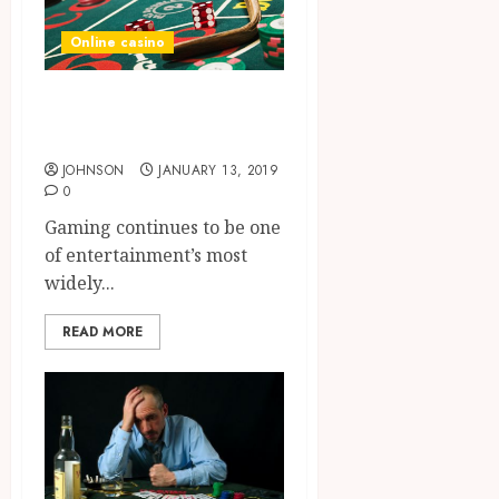
Online casino
Find the right
casino agent
JOHNSON
JANUARY 13, 2019
0
Gaming continues to be one
of entertainment’s most
widely...
READ MORE