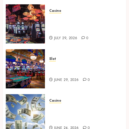
Casino
Online Casino Loyalty
Programs Providing
Enhanced Reload Bonus Offers
JULY 29, 2026
0
Slot
RTP vs Volatility: What Every
Slot Player Should Know
JUNE 29, 2026
0
Casino
Learn how today’s digital
systems can improve your
whole lottery experience
JUNE 24, 2026
0