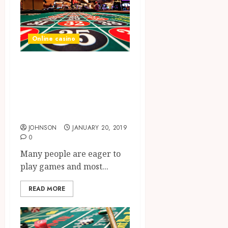
2026
Planni
And
How
0
Budget
Smart
Online casino
Contro
Gamble
Spot
JUNE
the
Play Online
5
18,
2026
Most
Casino And Sports
Lucrat
0
Betting On Same
Bonuse
for
Site
Online
JOHNSON
JANUARY 20, 2019
Slots?
0
JUNE
Many people are eager to
15,
2026
play games and most...
0
READ MORE