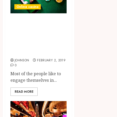
Bonus
RTP
0
Online casino
Offers
vs
Volatili
JULY
Most Reliable Site
What
29,
2026
Every
For Playing
2
Slot
0
Different Types Of
Player
Online Casino
Should
Learn
Know
how
Games
today’s
JUNE
JOHNSON
FEBRUARY 2, 2019
digital
29,
0
2026
system
3
Most of the people like to
can
0
improv
engage themselves in...
your
Online
whole
Slot
READ MORE
lottery
Strateg
experi
Suppor
Better
4
JUNE
Sessio
24,