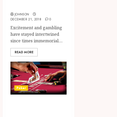
Game
JOHNSON
DECEMBER 21, 2018
0
Excitement and gambling
have stayed intertwined
since times immemorial....
READ MORE
Poker
Follow the tips to
play the casino