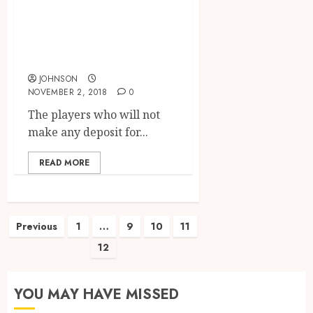
you place a
withdrawal
request
JOHNSON
NOVEMBER 2, 2018
0
The players who will not
make any deposit for...
READ MORE
Posts
Previous
1
…
9
10
11
12
pagination
YOU MAY HAVE MISSED