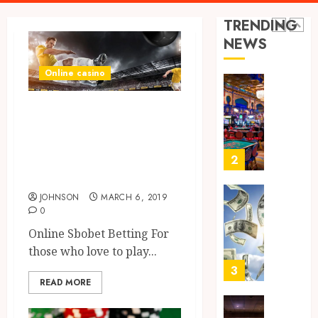
Menu
Online
Loyalt
TRENDING
Slots?
Progr
NEWS
Provid
1
JUNE
Enhan
15,
Online casino
2026
Reload
Bonus
RTP
0
Offers
The Best Strategy
vs
Volatili
to Implement on
JULY
What
29,
Online Sbobet
2026
Every
2
Slot
Betting
0
Player
JOHNSON
MARCH 6, 2019
Should
Learn
0
Know
how
Online Sbobet Betting For
today’s
JUNE
those who love to play...
digital
29,
2026
system
3
can
READ MORE
0
improv
your
Online