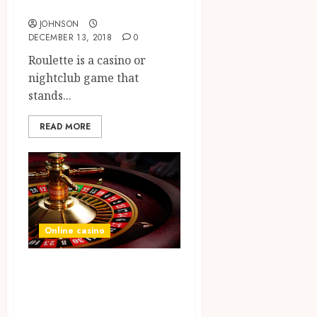
games
JOHNSON
DECEMBER 13, 2018
0
Roulette is a casino or
nightclub game that
stands...
READ MORE
Online casino
The amount will
be deducted from
your balance if