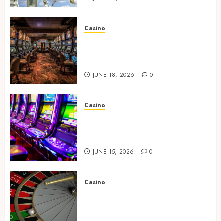
Casino
Online Slot Strategies
Supporting Better Session
Planning And Budget Control
JUNE 18, 2026
0
Casino
How Smart Gamblers Spot the
Most Lucrative Bonuses for
Online Slots?
JUNE 15, 2026
0
Casino
Online Casino VIP Tiers
Unlocking Exclusive Rewards
and Privileges