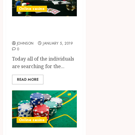
Online casino
Fun through your
favorite casino
JOHNSON
JANUARY 5, 2019
0
Today all of the individuals
are searching for the...
READ MORE
Online casino