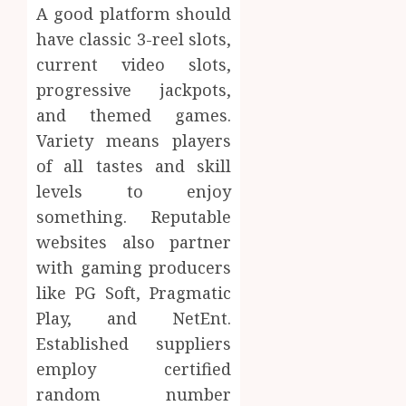
A good platform should
have classic 3-reel slots,
current video slots,
progressive jackpots,
and themed games.
Variety means players
of all tastes and skill
levels to enjoy
something. Reputable
websites also partner
with gaming producers
like PG Soft, Pragmatic
Play, and NetEnt.
Established suppliers
employ certified
random number