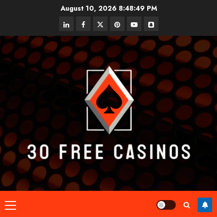
Skip
August 10, 2026
8:48:50 PM
to
linkedin
facebook
twitter
pinterest
youtube
snapchat
Learn
content
how
today’s
digital
system
3
can
improv
your
Online
whole
Slot
lottery
Strateg
experi
Suppor
Better
4
JUNE
Sessio
24,
2026
Planni
And
How
0
Budget
Smart
Contro
Gamble
Primary
Spot
JUNE