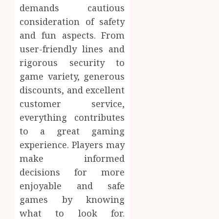
demands cautious
consideration of safety
and fun aspects. From
user-friendly lines and
rigorous security to
game variety, generous
discounts, and excellent
customer service,
everything contributes
to a great gaming
experience. Players may
make informed
decisions for more
enjoyable and safe
games by knowing
what to look for.