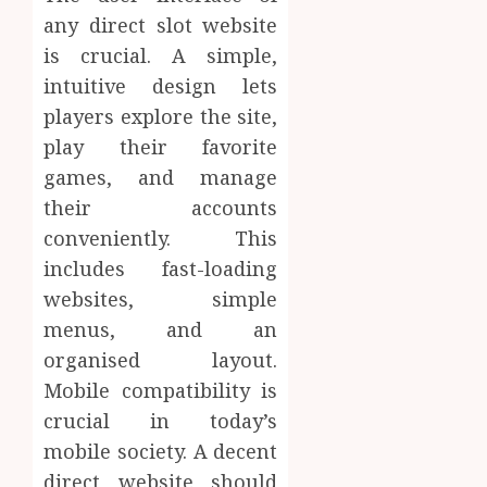
whole
Slot
any direct slot website
lottery
Strateg
experi
Suppor
is crucial. A simple,
Better
4
intuitive design lets
JUNE
Sessio
24,
players explore the site,
2026
Planni
play their favorite
And
How
0
Budget
Smart
games, and manage
Contro
Gamble
their accounts
Spot
JUNE
conveniently. This
the
5
18,
includes fast-loading
2026
Most
Lucrat
websites, simple
0
Bonuse
menus, and an
for
organised layout.
Online
Slots?
Mobile compatibility is
crucial in today’s
JUNE
15,
mobile society. A decent
2026
direct website should