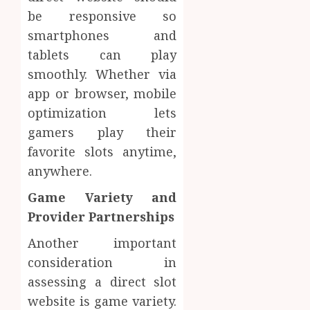
0
be responsive so
smartphones and
tablets can play
smoothly. Whether via
app or browser, mobile
optimization lets
gamers play their
favorite slots anytime,
anywhere.
Game Variety and
Provider Partnerships
Another important
consideration in
assessing a direct slot
website is game variety.