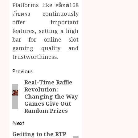
Platforms like สล็อต168
เว็บตรง continuously
offer important
features, setting a high
bar for online slot
gaming quality and
trustworthiness.
Post
Previous
navigation
Real-Time Raffle
Previous
Revolution:
post:
Changing the Way
Games Give Out
Random Prizes
Next
Getting to the RTP
Next