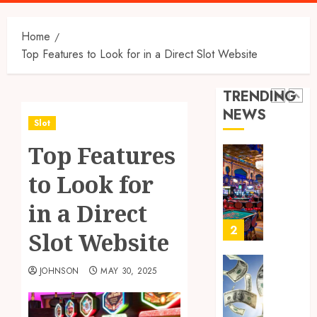
Menu
the
5
18,
2026
Most
Home
Lucrat
0
Bonuse
Top Features to Look for in a Direct Slot Website
Online
for
Casino
Online
Loyalt
TRENDING
Slots?
Progr
NEWS
Provid
1
Slot
JUNE
Enhan
15,
Top Features
2026
Reload
Bonus
RTP
0
to Look for
Offers
vs
Volatili
in a Direct
JULY
What
29,
2026
Every
2
Slot Website
Slot
0
Player
JOHNSON
MAY 30, 2025
Should
Learn
Know
how
today’s
JUNE