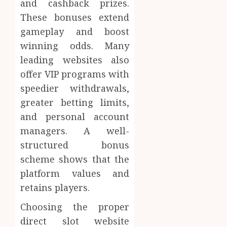
and cashback prizes.
These bonuses extend
gameplay and boost
winning odds. Many
leading websites also
offer VIP programs with
speedier withdrawals,
greater betting limits,
and personal account
managers. A well-
structured bonus
scheme shows that the
platform values and
retains players.
Choosing the proper
direct slot website