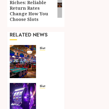
Riches: Reliable
post:
Return Rates
Change How You
Choose Slots
RELATED NEWS
Slot
RTP vs
Volatility:
What
Every
Slot
Player
Should
Slot
Know
How to
Choose
JUNE 29,
an
2026
Online