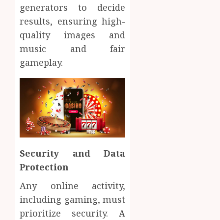
generators to decide
results, ensuring high-
quality images and
music and fair
gameplay.
Security and Data
Protection
Any online activity,
including gaming, must
prioritize security. A