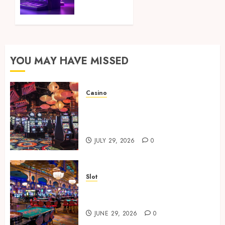
0
Slot
Website
with
the
Best
YOU MAY HAVE MISSED
Bonus
Features
Casino
JULY 25,
Online Casino Loyalty
2025
0
Programs Providing
Enhanced Reload Bonus Offers
JULY 29, 2026
0
Slot
RTP vs Volatility: What Every
Slot Player Should Know
JUNE 29, 2026
0