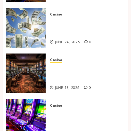
Casino
Learn how today’s digital
systems can improve your
whole lottery experience
JUNE 24, 2026
0
Casino
Online Slot Strategies
Supporting Better Session
Planning And Budget Control
JUNE 18, 2026
0
Casino
How Smart Gamblers Spot the
Most Lucrative Bonuses for
Online Slots?