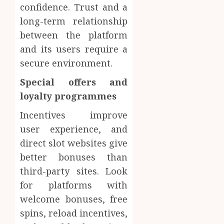
confidence. Trust and a
long-term relationship
between the platform
and its users require a
secure environment.
Special offers and
loyalty programmes
Incentives improve
user experience, and
direct slot websites give
better bonuses than
third-party sites. Look
for platforms with
welcome bonuses, free
spins, reload incentives,