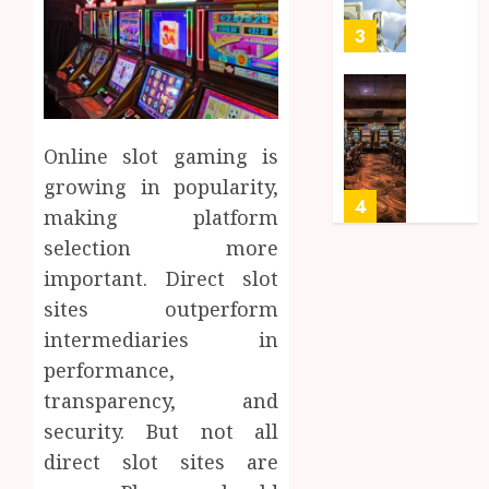
digital
29,
2026
system
3
can
0
improv
your
Online
whole
Slot
lottery
Strateg
Online slot gaming is
experi
Suppor
growing in popularity,
Better
4
making platform
JUNE
Sessio
24,
selection more
2026
Planni
And
How
important. Direct slot
0
Budget
Smart
sites outperform
Contro
Gamble
intermediaries in
Spot
JUNE
performance,
the
5
18,
2026
Most
transparency, and
Lucrat
security. But not all
0
Bonuse
Online
direct slot sites are
for
Casino