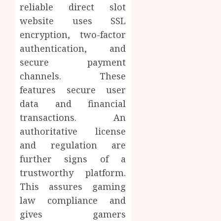
reliable direct slot
website uses SSL
encryption, two-factor
authentication, and
secure payment
channels. These
features secure user
data and financial
transactions. An
authoritative license
and regulation are
further signs of a
trustworthy platform.
This assures gaming
law compliance and
gives gamers