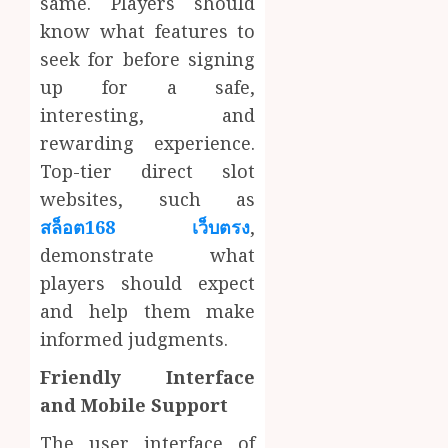
same. Players should
Online
Loyalt
Slots?
Progr
know what features to
Provid
1
seek for before signing
JUNE
Enhan
15,
up for a safe,
2026
Reload
interesting, and
Bonus
RTP
0
Offers
vs
rewarding experience.
Volatili
Top-tier direct slot
JULY
What
29,
websites, such as
2026
Every
2
สล็อต168 เว็บตรง
,
Slot
0
Player
demonstrate what
Should
Learn
players should expect
Know
how
and help them make
today’s
JUNE
informed judgments.
digital
29,
2026
system
3
Friendly Interface
can
0
and Mobile Support
improv
your
Online
The user interface of