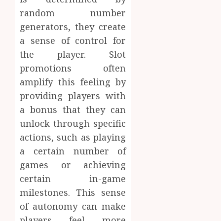
random number
generators, they create
a sense of control for
the player. Slot
promotions often
amplify this feeling by
providing players with
a bonus that they can
unlock through specific
actions, such as playing
a certain number of
games or achieving
certain in-game
milestones. This sense
of autonomy can make
players feel more