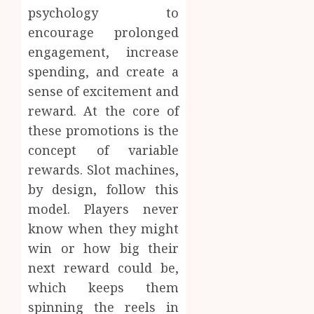
Online
Loyalt
psychology to
Slots?
Progr
encourage prolonged
Provid
1
JUNE
Enhan
engagement, increase
15,
2026
Reload
spending, and create a
Bonus
RTP
0
sense of excitement and
Offers
vs
reward. At the core of
Volatili
JULY
What
these promotions is the
29,
2026
Every
2
concept of variable
Slot
0
rewards. Slot machines,
Player
by design, follow this
Should
Learn
Know
how
model. Players never
today’s
know when they might
JUNE
digital
29,
win or how big their
2026
system
3
next reward could be,
can
0
improv
which keeps them
your
Online
spinning the reels in