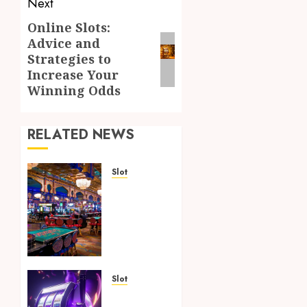
Next
Online Slots:
Next
Advice and
post:
Strategies to
Increase Your
Winning Odds
RELATED NEWS
Slot
RTP vs
Volatility:
What
Every
Slot
Player
Should
Slot
Know
How to