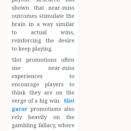
shown that near-miss
outcomes stimulate the
brain in a way similar
to actual wins,
reinforcing the desire
to keep playing.
Slot promotions often
use near-miss
experiences to
encourage players to
think they are on the
verge of a big win.
Slot
gacor
promotions also
rely heavily on the
gambling fallacy, where