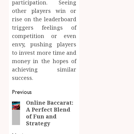
participation. Seeing
other players win or
rise on the leaderboard
triggers feelings of
competition or even
envy, pushing players
to invest more time and
money in the hopes of
achieving similar
success.
Post
Previous
navigation
Online Baccarat:
Previous
A Perfect Blend
post:
of Fun and
Strategy