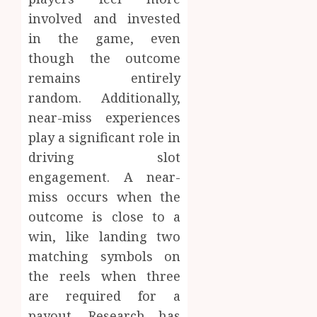
involved and invested
in the game, even
though the outcome
remains entirely
random. Additionally,
near-miss experiences
play a significant role in
driving slot
engagement. A near-
miss occurs when the
outcome is close to a
win, like landing two
matching symbols on
the reels when three
are required for a
payout. Research has