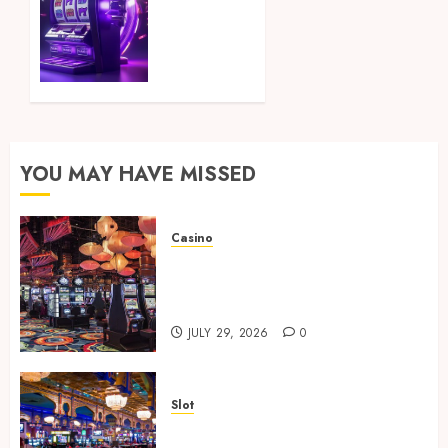
Choose
JUNE 29,
an
2026
Online
0
Slot
Website
with
the
Best
YOU MAY HAVE MISSED
Bonus
Features
Casino
JULY 25,
Online Casino Loyalty
2025
0
Programs Providing
Enhanced Reload Bonus Offers
JULY 29, 2026
0
Slot
RTP vs Volatility: What Every