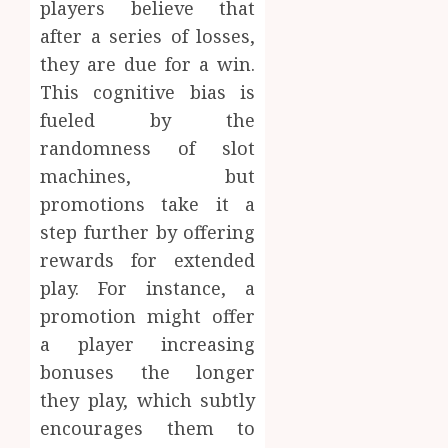
players believe that
after a series of losses,
they are due for a win.
This cognitive bias is
fueled by the
randomness of slot
machines, but
promotions take it a
step further by offering
rewards for extended
play. For instance, a
promotion might offer
a player increasing
bonuses the longer
they play, which subtly
encourages them to