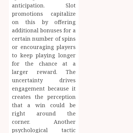
whole
Slot
anticipation. Slot
lottery
Strateg
promotions capitalize
experi
Suppor
Better
on this by offering
4
JUNE
Sessio
24,
additional bonuses for a
2026
Planni
certain number of spins
And
How
0
or encouraging players
Budget
Smart
Contro
Gamble
to keep playing longer
Spot
for the chance at a
JUNE
the
5
18,
larger reward. The
2026
Most
uncertainty drives
Lucrat
0
Bonuse
engagement because it
for
creates the perception
Online
that a win could be
Slots?
right around the
JUNE
corner. Another
15,
2026
psychological tactic