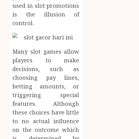
0
used in slot promotions
is the illusion of
control.
Many slot games allow
players to make
decisions, such as
choosing pay lines,
betting amounts, or
triggering special
features. Although
these choices have little
to no actual influence
on the outcome which
is determined by