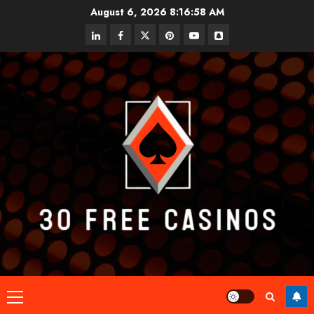
Skip
August 6, 2026
8:16:58 AM
to
linkedin
facebook
twitter
pinterest
youtube
snapchat
Learn
content
how
today’s
digital
system
3
can
improv
your
Online
whole
Slot
lottery
Strateg
experi
Suppor
Better
4
JUNE
Sessio
24,
2026
Planni
And
How
0
Budget
Smart
Contro
Gamble
Primary
Spot
JUNE