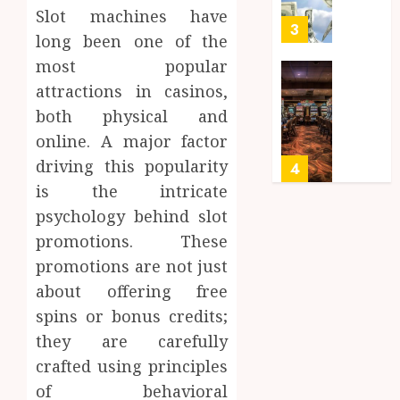
digital
29,
Slot machines have
2026
system
3
long been one of the
can
0
most popular
improv
your
Online
attractions in casinos,
whole
Slot
both physical and
lottery
Strateg
online. A major factor
experi
Suppor
driving this popularity
Better
4
JUNE
Sessio
is the intricate
24,
2026
Planni
psychology behind slot
And
How
0
promotions. These
Budget
Smart
Contro
promotions are not just
Gamble
Spot
about offering free
JUNE
the
5
18,
spins or bonus credits;
2026
Most
they are carefully
Lucrat
0
Bonuse
crafted using principles
Online
for
Casino
of behavioral