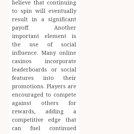
believe that continuing
to spin will eventually
result in a significant
payoff. Another
important element is
the use of social
influence. Many online
casinos incorporate
leaderboards or social
features into their
promotions. Players are
encouraged to compete
against others for
rewards, adding a
competitive edge that
can fuel continued