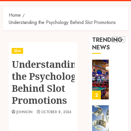
Menu
the
5
18,
2026
Most
Home
Lucrat
0
Bonuse
Understanding the Psychology Behind Slot Promotions
Online
for
Casino
Online
Loyalt
TRENDING
Slots?
Progr
NEWS
Provid
1
Slot
JUNE
Enhan
15,
Understanding
2026
Reload
Bonus
RTP
0
the Psychology
Offers
vs
Volatili
Behind Slot
JULY
What
29,
2026
Every
2
Promotions
Slot
0
Player
JOHNSON
OCTOBER 8, 2024
Should
Learn
Know
how
today’s
JUNE