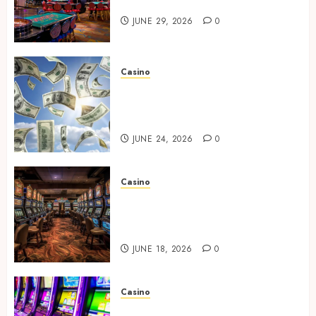
Slot Player Should Know
JUNE 29, 2026
0
Casino
Learn how today’s digital
systems can improve your
whole lottery experience
JUNE 24, 2026
0
Casino
Online Slot Strategies
Supporting Better Session
Planning And Budget Control
JUNE 18, 2026
0
Casino
How Smart Gamblers Spot the