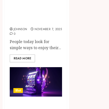
Gaming
Convenience to
Flexible Modern
Lifestyles
JOHNSON
NOVEMBER 7, 2025
0
People today look for
simple ways to enjoy their...
READ MORE
Slot
How to Choose an