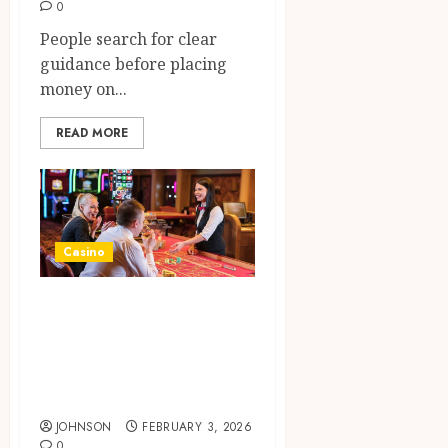
0
People search for clear
guidance before placing
money on...
READ MORE
Casino
Smart Bankroll
Planning Methods
For Online Casino
Session Stability
JOHNSON
FEBRUARY 3, 2026
0