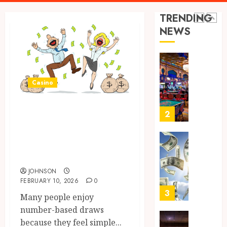
Menu
Online
Loyalt
TRENDING
Slots?
Progr
NEWS
Provid
1
JUNE
Enhan
15,
2026
Reload
Bonus
RTP
0
Offers
vs
Casino
Volatili
JULY
What
29,
Online Lottery
2026
Every
2
Slot
Games: Timing
0
Player
Your Plays for
Should
Learn
Better Wins
Know
how
today’s
JOHNSON
JUNE
digital
FEBRUARY 10, 2026
0
29,
2026
system
3
Many people enjoy
can
0
number-based draws
improv
because they feel simple...
your
Online