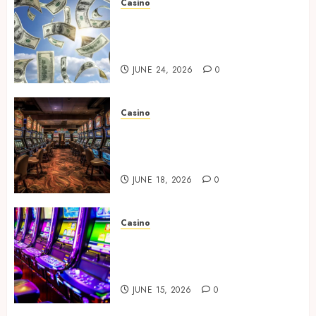
Casino
Learn how today’s digital
systems can improve your
whole lottery experience
JUNE 24, 2026
0
Casino
Online Slot Strategies
Supporting Better Session
Planning And Budget Control
JUNE 18, 2026
0
Casino
How Smart Gamblers Spot the
Most Lucrative Bonuses for
Online Slots?
JUNE 15, 2026
0