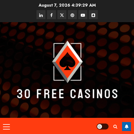
today’s
Skip
August 7, 2026
4:39:30 AM
digital
to
system
3
linkedin
facebook
twitter
pinterest
youtube
snapchat
content
can
improv
your
Online
whole
Slot
lottery
Strateg
experi
Suppor
Better
4
JUNE
Sessio
24,
2026
Planni
And
How
0
Budget
Smart
Contro
Gamble
Spot
JUNE
the
5
18,
2026
Most
Lucrat
0
Bonuse
Primary
Online
for
Casino