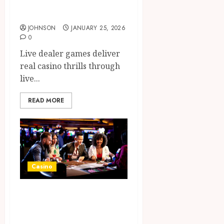
Rewards
JOHNSON
JANUARY 25, 2026
0
Live dealer games deliver
real casino thrills through
live...
READ MORE
Casino
Mobile Casinos
Bring Seamless