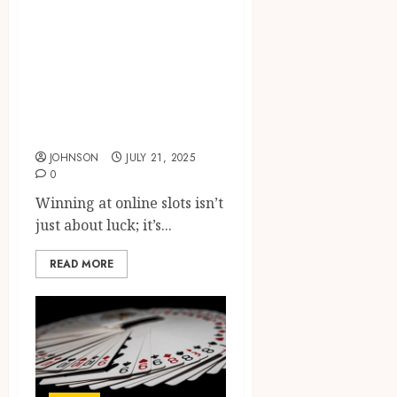
Pro Slot Strategies
That Increase
Winning Odds
With Smart Spin
Timing
JOHNSON
JULY 21, 2025
0
Winning at online slots isn’t
just about luck; it’s...
READ MORE