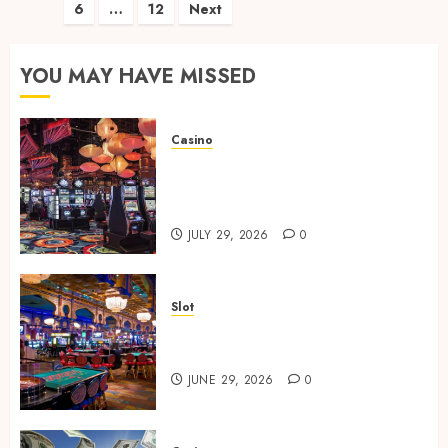
6
…
12
Next
pagination
YOU MAY HAVE MISSED
Casino
Online Casino Loyalty
Programs Providing
Enhanced Reload Bonus Offers
JULY 29, 2026
0
Slot
RTP vs Volatility: What Every
Slot Player Should Know
JUNE 29, 2026
0