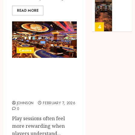
whole
Slot
READ MORE
lottery
Strateg
experi
Suppor
Better
4
JUNE
Sessio
24,
2026
Planni
And
How
0
Casino
Budget
Smart
Contro
Gamble
Online Slot Games
Spot
JUNE
the
5
with Wild
18,
2026
Most
Symbols: Boost
Lucrat
0
Bonuse
Your Wins
Online
for
Casino
JOHNSON
FEBRUARY 7, 2026
Online
Loyalt
0
Slots?
Progr
Play sessions often feel
Provid
1
JUNE
more rewarding when
Enhan
15,
2026
Reload
players understand...