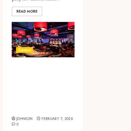
Bonus
RTP
0
Offers
vs
READ MORE
Volatili
JULY
What
29,
2026
Every
2
Slot
0
Player
Should
Casino
Learn
Know
how
today’s
Innovative Casino
JUNE
digital
29,
Gamification
2026
system
3
Features Enhance
can
0
improv
Player
your
Online
Achievement
whole
Slot
lottery
Levels
Strateg
experi
Suppor
JOHNSON
FEBRUARY 7, 2026
Better
4
0
JUNE
Sessio
24,