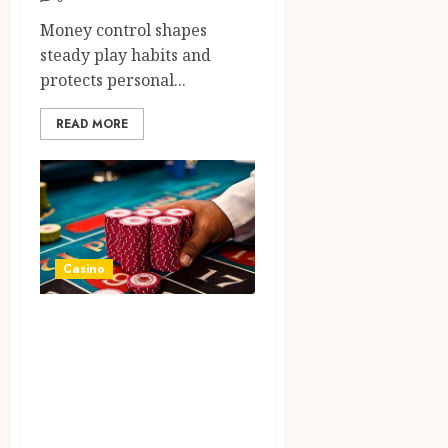
Money control shapes
steady play habits and
protects personal...
READ MORE
Casino
Best Live Dealer
Games Offering
Immersive
Experiences And
Time Casino