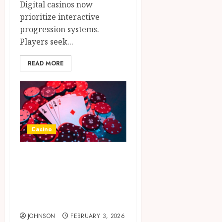
Digital casinos now
2026
Planni
prioritize interactive
And
How
0
Budget
progression systems.
Smart
Contro
Gamble
Players seek...
Spot
JUNE
the
5
READ MORE
18,
2026
Most
Lucrat
0
Bonuse
for
Online
Slots?
Casino
JUNE
15,
Online Gambling
2026
Games: Rules,
0
Tips, and Common
Mistakes
JOHNSON
FEBRUARY 3, 2026