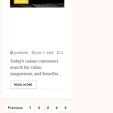
Casino
Maximize Casino
Bonuses With
Tiered Offers and
Custom Promotion
Schedules
JOHNSON
JULY 7, 2025
0
Today’s casino customers
search for value,
uniqueness, and benefits...
READ MORE
Posts
Previous
1
2
3
4
5