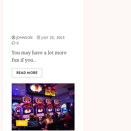
Online Slot
Website with the
Best Bonus
Features
JOHNSON
JULY 25, 2025
0
You may have a lot more
fun if you...
READ MORE
Slot