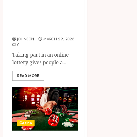
Multi Draw
Selections in
Online Lottery
Games
JOHNSON
MARCH 29, 2026
0
Taking part in an online
lottery gives people a...
READ MORE
Casino