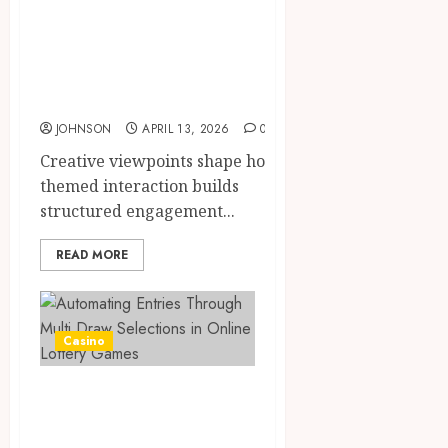
entertainment
experiences online,
visual storytelling,
interaction flow
JOHNSON
APRIL 13, 2026
0
Creative viewpoints shape how
themed interaction builds
structured engagement...
READ MORE
Casino
Automating
Entries Through