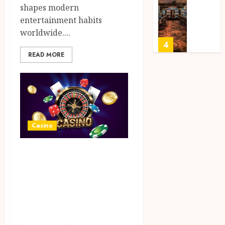
shapes modern
whole
Slot
lottery
entertainment habits
Strateg
experi
Suppor
worldwide....
Better
4
JUNE
Sessio
READ MORE
24,
2026
Planni
And
How
0
Budget
Smart
Contro
Gamble
Spot
JUNE
the
5
18,
Casino
2026
Most
Lucrat
0
Exploring free
Bonuse
Online
for
Casino
versions of online
Online
Loyalt
betting games
Slots?
Progr
before real
Provid
1
JUNE
Enhan
wagering
15,
2026
Reload