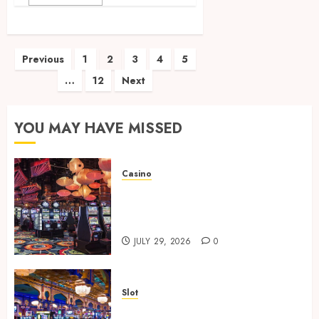
Posts
Previous
1
2
3
4
5
…
12
Next
pagination
YOU MAY HAVE MISSED
Casino
Online Casino Loyalty
Programs Providing
Enhanced Reload Bonus Offers
JULY 29, 2026
0
Slot
RTP vs Volatility: What Every