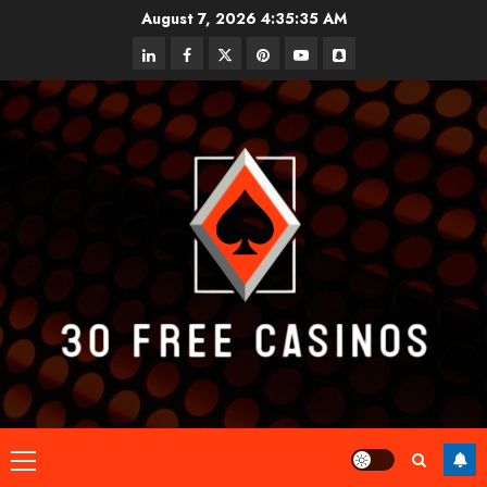
today’s
Skip
August 7, 2026
4:35:35 AM
digital
to
system
3
linkedin
facebook
twitter
pinterest
youtube
snapchat
content
can
improv
your
Online
whole
Slot
lottery
Strateg
experi
Suppor
Better
4
JUNE
Sessio
24,
2026
Planni
And
How
0
Budget
Smart
Contro
Gamble
Spot
JUNE
the
5
18,
2026
Most
Lucrat
0
Bonuse
Primary
Online
for
Casino