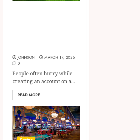
Important checks
to do before
registering on a
sports betting
website
JOHNSON
MARCH 17, 2026
0
People often hurry while
creating an account on a...
READ MORE
Casino