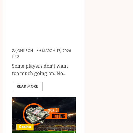
Direct play styles
players adopt
when they want
smoother
experiences
JOHNSON
MARCH 17, 2026
0
Some players don’t want
too much going on. No...
READ MORE
Casino