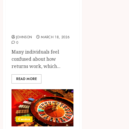
Understanding
payout systems in
online slot games
for beginners
JOHNSON
MARCH 18, 2026
0
Many individuals feel
confused about how
returns work, which...
READ MORE
Casino