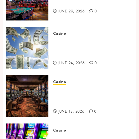
Slot Player Should Know
JUNE 29, 2026
0
Casino
Learn how today’s digital
systems can improve your
whole lottery experience
JUNE 24, 2026
0
Casino
Online Slot Strategies
Supporting Better Session
Planning And Budget Control
JUNE 18, 2026
0
Casino
How Smart Gamblers Spot the