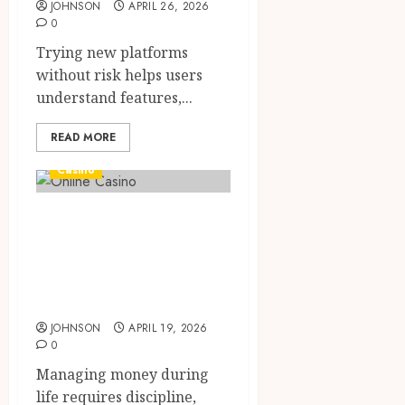
JOHNSON
APRIL 26, 2026
Bonus
RTP
0
0
Offers
vs
Trying new platforms
Volatili
JULY
What
without risk helps users
29,
2026
Every
understand features,...
2
Slot
0
Player
READ MORE
Should
Learn
Casino
Know
how
today’s
JUNE
digital
Tips to manage
29,
2026
system
3
bankroll in live
can
0
casino games
improv
your
Online
online effectively
whole
Slot
JOHNSON
APRIL 19, 2026
lottery
Strateg
0
experi
Suppor
Managing money during
Better
4
JUNE
Sessio
life requires discipline,
24,