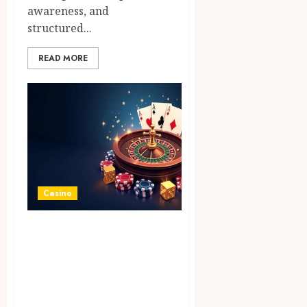
2026
Planni
awareness, and
And
How
structured...
0
Budget
Smart
Contro
Gamble
READ MORE
Spot
JUNE
the
5
18,
2026
Most
Lucrat
0
Bonuse
for
Online
Slots?
Casino
JUNE
15,
2026
Inside
0
cakelandbakerymiami
perspective on slot
game-themed