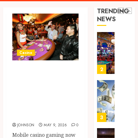
Menu
Online
Loyalt
TRENDING
Slots?
Progr
NEWS
Provid
1
JUNE
Enhan
15,
2026
Reload
Bonus
RTP
0
Offers
vs
Casino
Volatili
JULY
What
29,
2026
Every
Interested in Real-
2
Slot
0
Money Slots?
Player
Speedpgk33
Should
Learn
Know
how
Features Mobile-
today’s
Friendly Casino
JUNE
digital
29,
Gameplay
2026
system
3
can
0
JOHNSON
MAY 9, 2026
0
improv
Mobile casino gaming now
your
Online