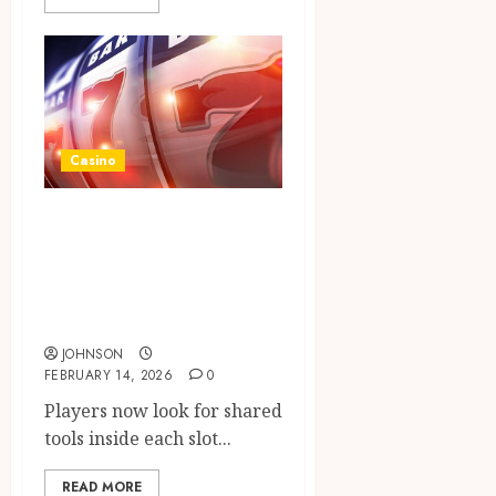
Casino
How Social
Features are
Changing Online
Slot Games
JOHNSON
FEBRUARY 14, 2026
0
Players now look for shared
tools inside each slot...
READ MORE