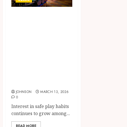
Responsible
Gaming
Awareness
Supporting
Balanced
Participation,
Across Online
Casino
Communities
JOHNSON
MARCH 13, 2026
0
Interest in safe play habits
continues to grow among...
READ MORE